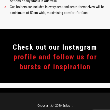
options of any stadia in Australia.
Cup holders are included in every seat and seats themselves will be
a minimum of 50cm wide, maximising comfort for fans.
Сheck out our Instagram
profile and follow us for
bursts of inspiration
Copyright (c) 2016 Splash.