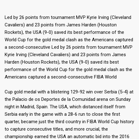
Led by 26 points from tournament MVP Kyrie Irving (Cleveland
Cavaliers) and 23 points from James Harden (Houston
Rockets), the USA (9-0) saved its best performance of the
World Cup for the gold medal clash as the Americans captured
a second-consecutive Led by 26 points from tournament MVP
Kyrie Irving (Cleveland Cavaliers) and 23 points from James
Harden (Houston Rockets), the USA (9-0) saved its best
performance of the World Cup for the gold medal clash as the
Americans captured a second-consecutive FIBA World
Cup gold medal with a blistering 129-92 win over Serbia (5-4) at
the Palacio de os Deportes de la Comunidad arena on Sunday
night in Madrid, Spain. The USA, which distanced itself from
Serbia early in the game with a 28-6 run to close the first
quarter, became just the third country in FIBA World Cup history
to capture consecutive titles, and more crucial, the
championship earned the USA an automatic bid into the 2016