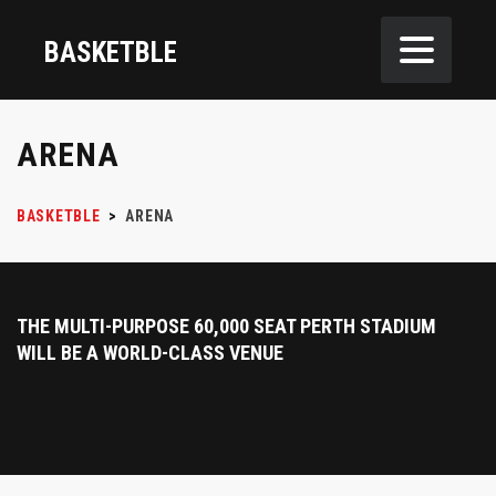
BASKETBLE
ARENA
BASKETBLE
>
ARENA
THE MULTI-PURPOSE 60,000 SEAT PERTH STADIUM
WILL BE A WORLD-CLASS VENUE