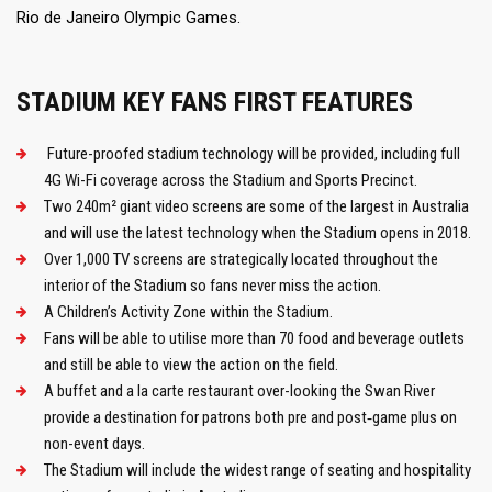
Rio de Janeiro Olympic Games.
STADIUM KEY FANS FIRST FEATURES
Future-proofed stadium technology will be provided, including full
4G Wi-Fi coverage across the Stadium and Sports Precinct.
Two 240m² giant video screens are some of the largest in Australia
and will use the latest technology when the Stadium opens in 2018.
Over 1,000 TV screens are strategically located throughout the
interior of the Stadium so fans never miss the action.
A Children’s Activity Zone within the Stadium.
Fans will be able to utilise more than 70 food and beverage outlets
and still be able to view the action on the field.
A buffet and a la carte restaurant over-looking the Swan River
provide a destination for patrons both pre and post‑game plus on
non-event days.
The Stadium will include the widest range of seating and hospitality