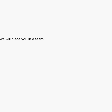
we will place you in a team