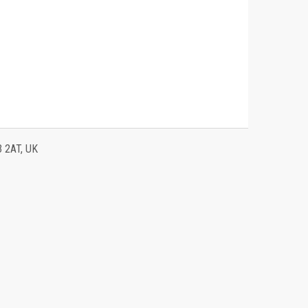
3 2AT, UK