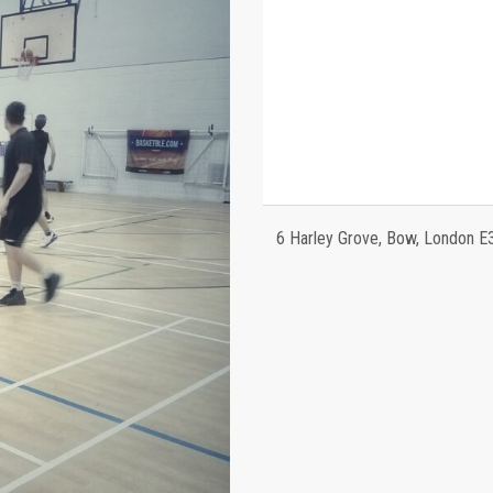
6 Harley Grove, Bow, London E