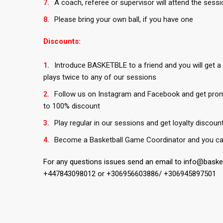
A coach, referee or supervisor will attend the sessi
Please bring your own ball, if you have one
Discounts:
Introduce BASKETBLE to a friend and you will get a
plays twice to any of our sessions
Follow us on Instagram and Facebook and get pro
to 100% discount
Play regular in our sessions and get loyalty discoun
Become a Basketball Game Coordinator and you ca
For any questions issues send an email to info@bask
+447843098012 or +306956603886/ +306945897501