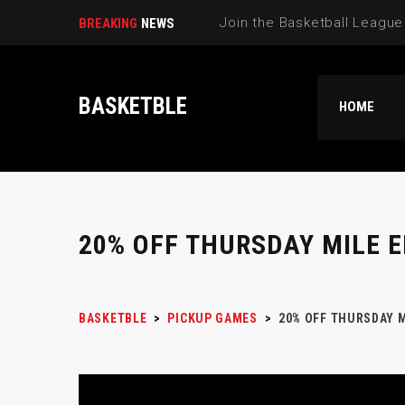
Select New Pi|
BREAKING
NEWS
BASKETBLE
HOME
20% OFF THURSDAY MILE 
BASKETBLE
>
PICKUP GAMES
>
20% OFF THURSDAY M