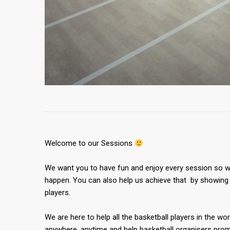
Welcome to our Sessions
We want you to have fun and enjoy every session so we
happen. You can also help us achieve that by showing 
players.
We are here to help all the basketball players in the wor
anywhere, anytime and help basketball organisers promo