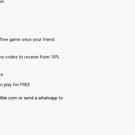
on
 free game once your friend
mo codes to receive from 10%
ts
n play for FREE
etble.com or send a whatsapp to