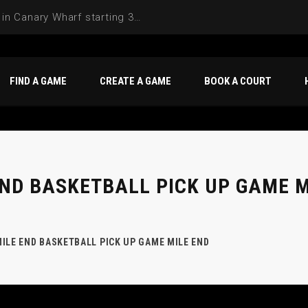
FIND A GAME
CREATE A GAME
BOOK A COURT
END BASKETBALL PICK UP GAME M
ILE END BASKETBALL PICK UP GAME MILE END