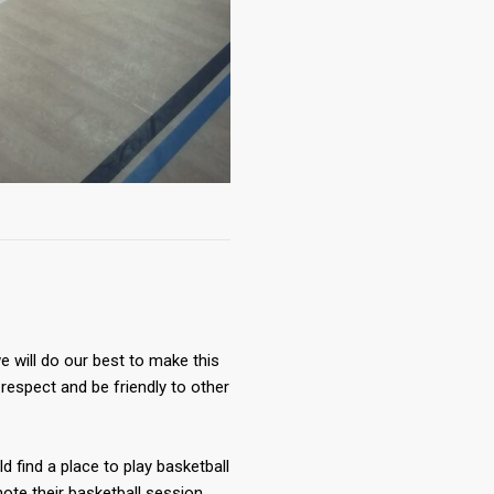
 will do our best to make this
respect and be friendly to other
ld find a place to play basketball
te their basketball session.