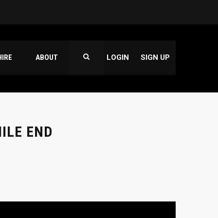
HIRE
ABOUT
LOGIN
SIGN UP
ILE END