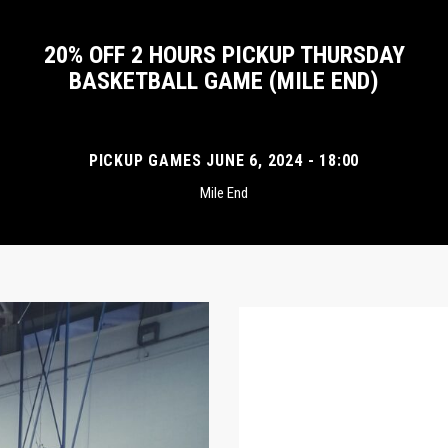
20% OFF 2 HOURS PICKUP THURSDAY
BASKETBALL GAME (MILE END)
PICKUP GAMES JUNE 6, 2024 - 18:00
Mile End