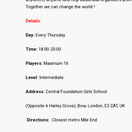
Together we can change the world !
Details:
Day:
Every Thursday
Time:
18.00-20.00
Players:
Maximum 16
Level:
Intermediate
Address:
Central Foundation Girls School
(Opposite 6 Harley Grove), Bow, London, E3 2AT, UK
Directions:
Closest metro Mile End