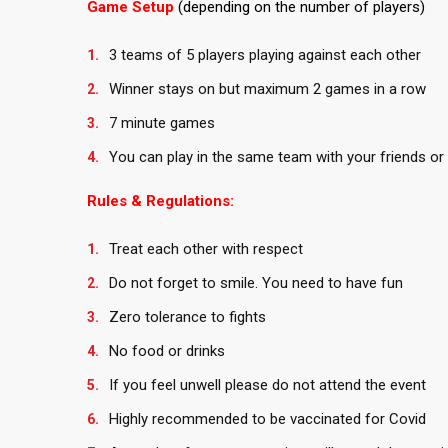
Game Setup
(depending on the number of players)
3 teams of 5 players playing against each other
Winner stays on but maximum 2 games in a row
7 minute games
You can play in the same team with your friends or 
Rules & Regulations:
Treat each other with respect
Do not forget to smile. You need to have fun
Zero tolerance to fights
No food or drinks
If you feel unwell please do not attend the event
Highly recommended to be vaccinated for Covid