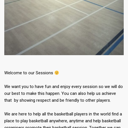
Welcome to our Sessions
We want you to have fun and enjoy every session so we will do
our best to make this happen. You can also help us achieve
that by showing respect and be friendly to other players.
We are here to help all the basketball players in the world find a
place to play basketball anywhere, anytime and help basketball
organisers promote their basketball session. Together we can