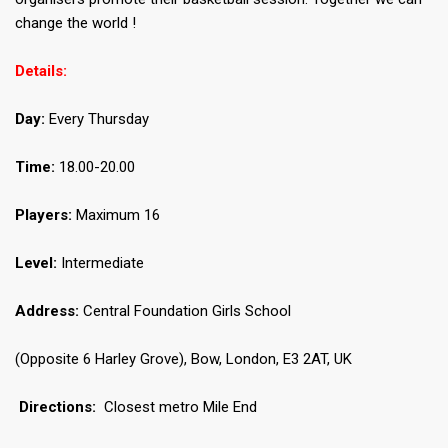
change the world !
Details:
Day:
Every Thursday
Time:
18.00-20.00
Players:
Maximum 16
Level:
Intermediate
Address:
Central Foundation Girls School
(Opposite 6 Harley Grove), Bow, London, E3 2AT, UK
Directions:
Closest metro Mile End