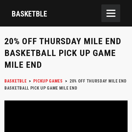
BASKETBLE
20% OFF THURSDAY MILE END
BASKETBALL PICK UP GAME
MILE END
BASKETBLE
>
PICKUP GAMES
>
20% OFF THURSDAY MILE END
BASKETBALL PICK UP GAME MILE END