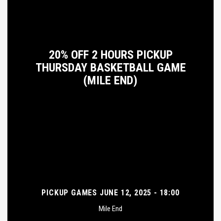
20% OFF 2 HOURS PICKUP
THURSDAY BASKETBALL GAME
(MILE END)
PICKUP GAMES JUNE 12, 2025 - 18:00
Mile End