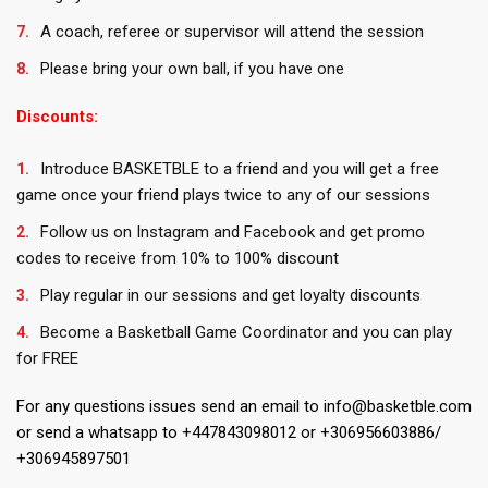
A coach, referee or supervisor will attend the session
Please bring your own ball, if you have one
Discounts:
Introduce BASKETBLE to a friend and you will get a free
game once your friend plays twice to any of our sessions
Follow us on Instagram and Facebook and get promo
codes to receive from 10% to 100% discount
Play regular in our sessions and get loyalty discounts
Become a Basketball Game Coordinator and you can play
for FREE
For any questions issues send an email to info@basketble.com
or send a whatsapp to +447843098012 or +306956603886/
+306945897501