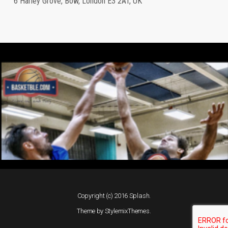
6 Harley Grove, Bow, London E3 2AT, UK
Copyright (c) 2016 Splash.
Theme by
StylemixThemes
.