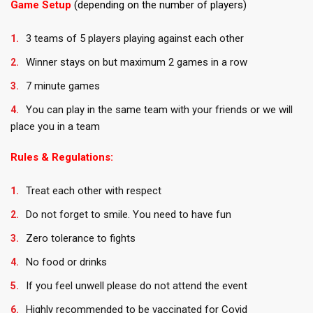
Game Setup
(depending on the number of players)
3 teams of 5 players playing against each other
Winner stays on but maximum 2 games in a row
7 minute games
You can play in the same team with your friends or we will
place you in a team
Rules & Regulations:
Treat each other with respect
Do not forget to smile. You need to have fun
Zero tolerance to fights
No food or drinks
If you feel unwell please do not attend the event
Highly recommended to be vaccinated for Covid