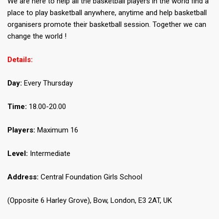
We are here to help all the basketball players in the world find a
place to play basketball anywhere, anytime and help basketball
organisers promote their basketball session. Together we can
change the world !
Details:
Day:
Every Thursday
Time:
18.00-20.00
Players:
Maximum 16
Level:
Intermediate
Address:
Central Foundation Girls School
(Opposite 6 Harley Grove), Bow, London, E3 2AT, UK