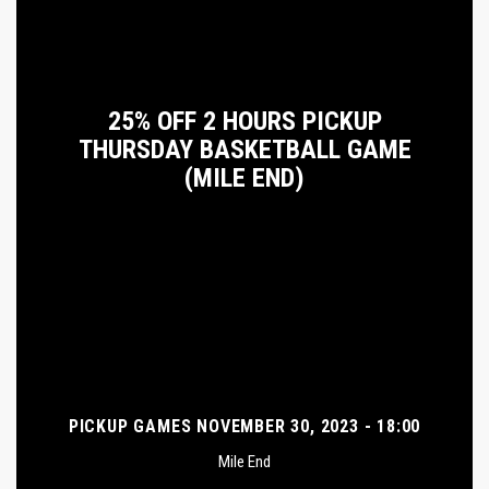
25% OFF 2 HOURS PICKUP
THURSDAY BASKETBALL GAME
(MILE END)
PICKUP GAMES NOVEMBER 30, 2023 - 18:00
Mile End