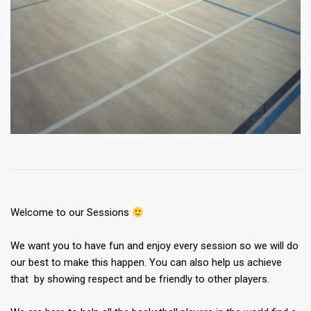
Welcome to our Sessions
We want you to have fun and enjoy every session so we will do
our best to make this happen. You can also help us achieve
that by showing respect and be friendly to other players.