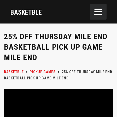
BASKETBLE
25% OFF THURSDAY MILE END
BASKETBALL PICK UP GAME
MILE END
BASKETBLE
>
PICKUP GAMES
>
25% OFF THURSDAY MILE END
BASKETBALL PICK UP GAME MILE END