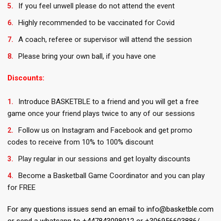
If you feel unwell please do not attend the event
Highly recommended to be vaccinated for Covid
A coach, referee or supervisor will attend the session
Please bring your own ball, if you have one
Discounts:
Introduce BASKETBLE to a friend and you will get a free
game once your friend plays twice to any of our sessions
Follow us on Instagram and Facebook and get promo
codes to receive from 10% to 100% discount
Play regular in our sessions and get loyalty discounts
Become a Basketball Game Coordinator and you can play
for FREE
For any questions issues send an email to info@basketble.com