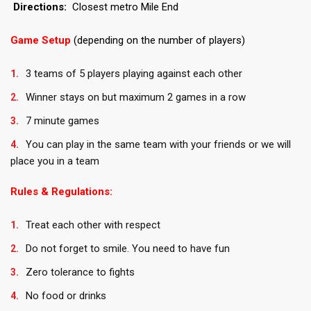
Directions:
Closest metro Mile End
Game Setup
(depending on the number of players)
3 teams of 5 players playing against each other
Winner stays on but maximum 2 games in a row
7 minute games
You can play in the same team with your friends or we will
place you in a team
Rules & Regulations:
Treat each other with respect
Do not forget to smile. You need to have fun
Zero tolerance to fights
No food or drinks