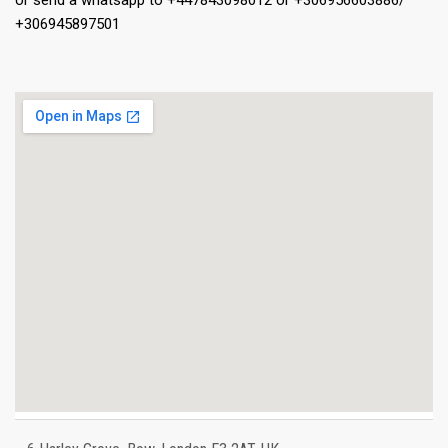
or send a whatsapp to +447843098012 or +306956603886/
+306945897501