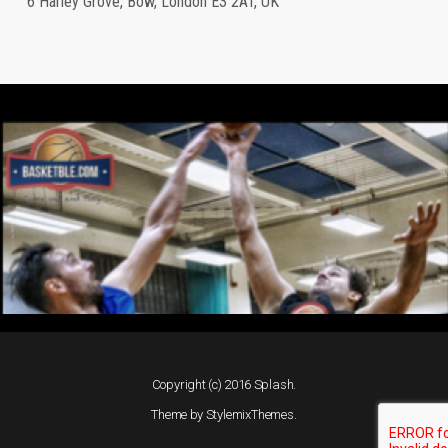
6 Harley Grove, Bow, London E3 2AT, UK
Copyright (c) 2016 Splash.
Theme by
StylemixThemes
.