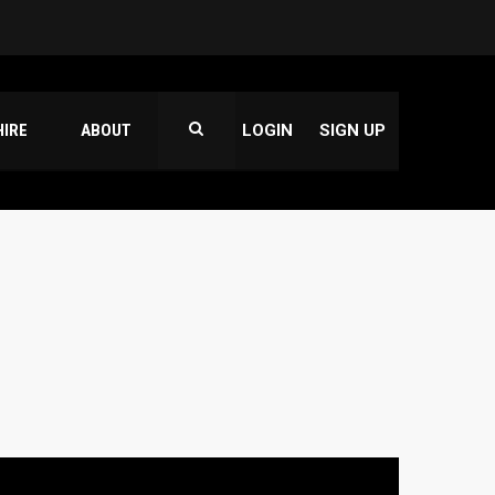
HIRE
ABOUT
LOGIN
SIGN UP