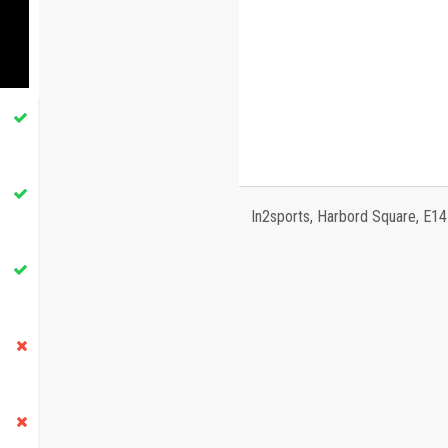
In2sports, Harbord Square, E1