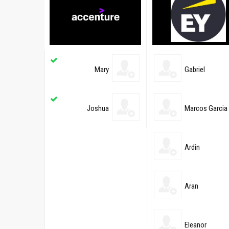
Mary
Gabriel
Joshua
Marcos Garcia
Ardin
Aran
Eleanor