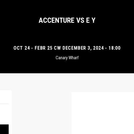
ACCENTURE VS E Y
OCT 24 - FEBR 25 CW DECEMBER 3, 2024 - 18:00
Canary Wharf