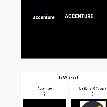
ACCENTURE
TEAM SHEET
Accenture
E Y (Ernst & Young)
2
3