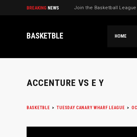
BREAKING
NEWS
BASKETBLE
HOME
ACCENTURE VS E Y
BASKETBLE
>
TUESDAY CANARY WHARF LEAGUE
>
OC