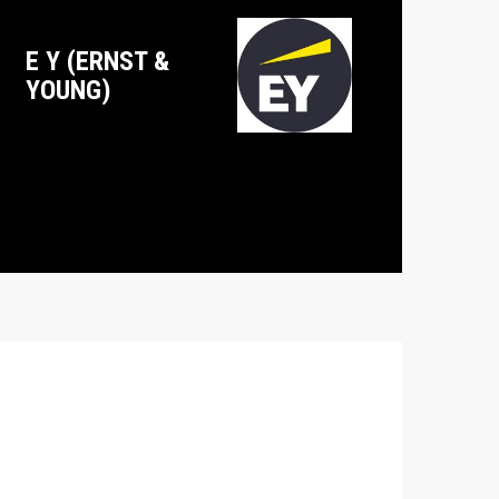
E Y (ERNST &
YOUNG)