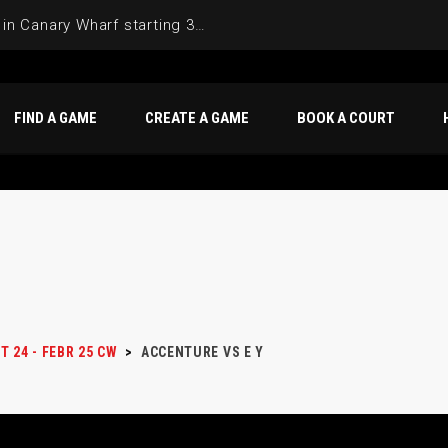
Join the Basketball League in Canary Wharf starting 3rd of June 2025
FIND A GAME
CREATE A GAME
BOOK A COURT
T 24 - FEBR 25 CW
>
ACCENTURE VS E Y