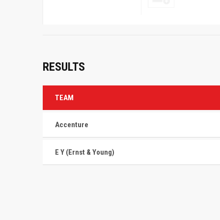
RESULTS
TEAM
Accenture
E Y (Ernst & Young)