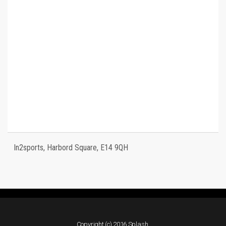
In2sports, Harbord Square, E14 9QH
Copyright (c) 2016 Splash.