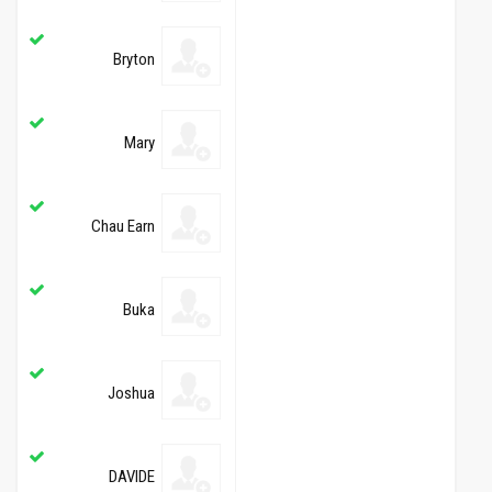
Bryton
Mary
Chau Earn
Buka
Joshua
DAVIDE