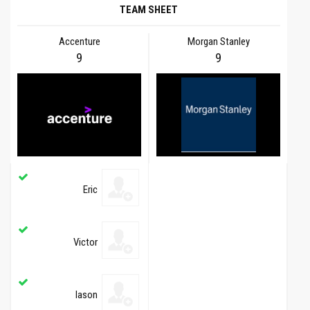
TEAM SHEET
Accenture
Morgan Stanley
9
9
Eric
Victor
Iason