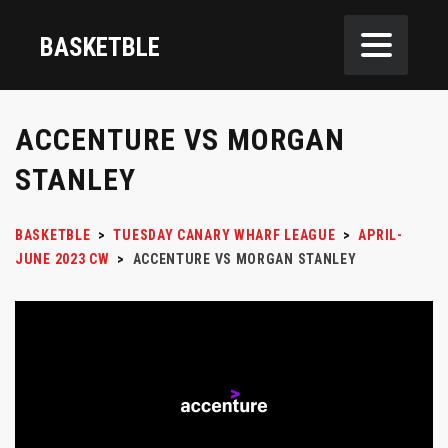
BASKETBLE
ACCENTURE VS MORGAN
STANLEY
BASKETBLE
>
TUESDAY CANARY WHARF LEAGUE
>
APRIL-
JUNE 2023 CW
>
ACCENTURE VS MORGAN STANLEY