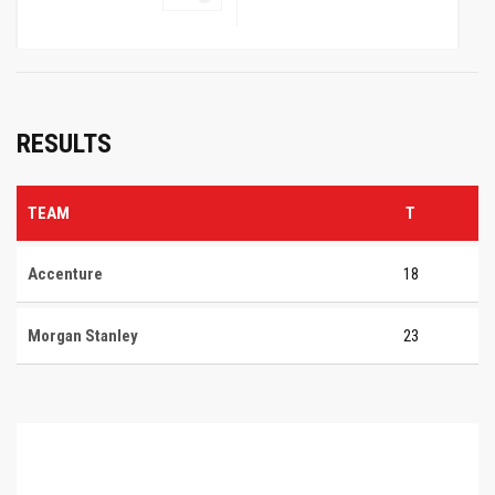
RESULTS
TEAM
T
Accenture
18
Morgan Stanley
23