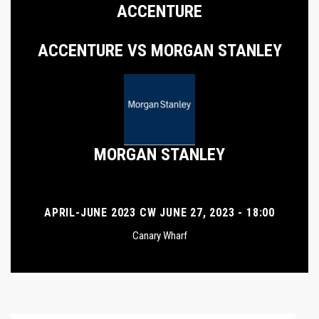
ACCENTURE
ACCENTURE VS MORGAN STANLEY
MORGAN STANLEY
APRIL-JUNE 2023 CW JUNE 27, 2023 - 18:00
Canary Wharf