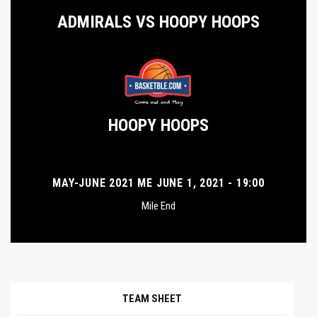
ADMIRALS VS HOOPY HOOPS
HOOPY HOOPS
MAY-JUNE 2021 ME JUNE 1, 2021 - 19:00
Mile End
TEAM SHEET