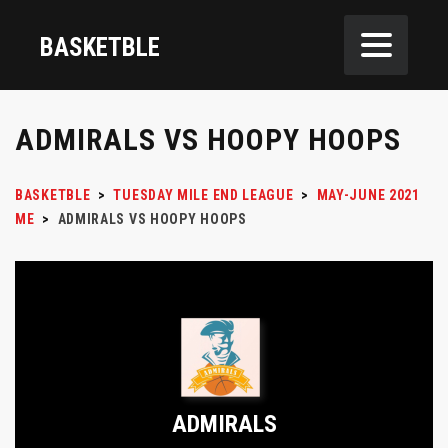
BASKETBLE
ADMIRALS VS HOOPY HOOPS
BASKETBLE
>
TUESDAY MILE END LEAGUE
>
MAY-JUNE 2021
ME
>
ADMIRALS VS HOOPY HOOPS
ADMIRALS