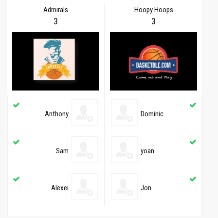
Admirals
Hoopy Hoops
3
3
Anthony
Dominic
Sam
yoan
Alexei
Jon