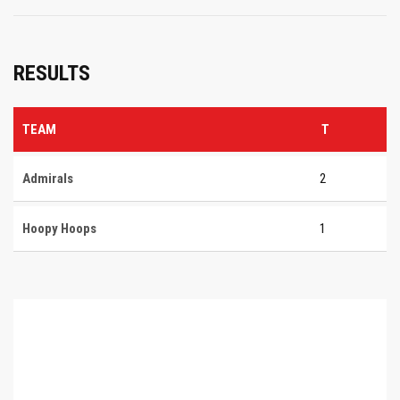
RESULTS
TEAM
T
Admirals
2
Hoopy Hoops
1