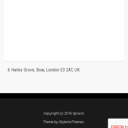
6 Harley Grove, Bow, London E3 2AT, UK
Copyright (c) 2016 Splash.
Theme by
StylemixThemes
.