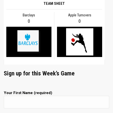
TEAM SHEET
Barclays
Apple Turnovers
0
0
Sign up for this Week’s Game
Your First Name (required)