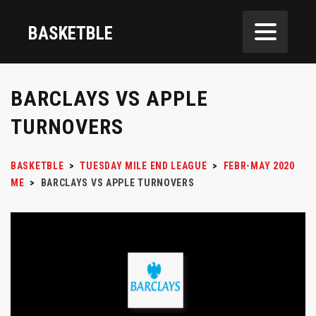
BASKETBLE
BARCLAYS VS APPLE
TURNOVERS
BASKETBLE
>
TUESDAY MILE END LEAGUE
>
FEBR-MAY 2020
ME
>
BARCLAYS VS APPLE TURNOVERS