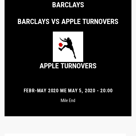
BARCLAYS
BARCLAYS VS APPLE TURNOVERS
APPLE TURNOVERS
FEBR-MAY 2020 ME MAY 5, 2020 - 20:00
Mile End