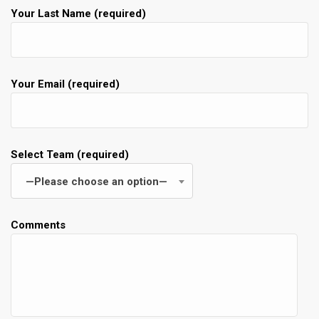
Your Last Name (required)
Your Email (required)
Select Team (required)
—Please choose an option—
Comments