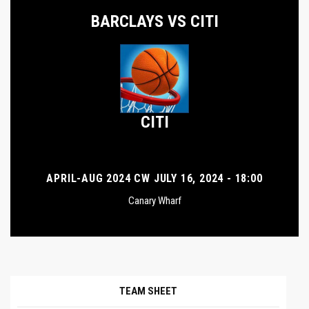
BARCLAYS VS CITI
CITI
APRIL-AUG 2024 CW JULY 16, 2024 - 18:00
Canary Wharf
TEAM SHEET