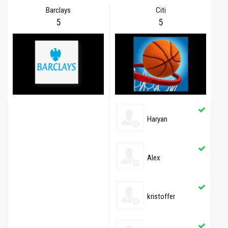
Barclays
Citi
5
5
Haryan
Alex
kristoffer