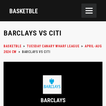
BASKETBLE
BARCLAYS VS CITI
BASKETBLE
>
TUESDAY CANARY WHARF LEAGUE
>
APRIL-AUG
2024 CW
>
BARCLAYS VS CITI
BARCLAYS