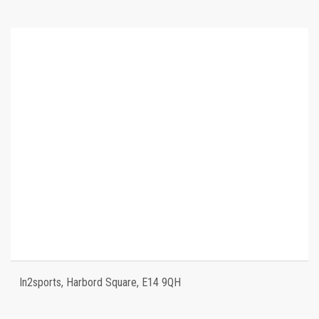
In2sports, Harbord Square, E14 9QH