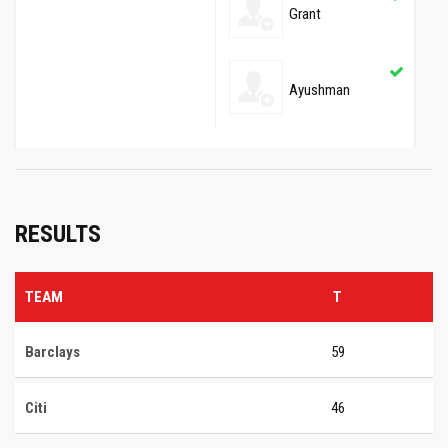
Grant
Ayushman
RESULTS
TEAM
T
Barclays
59
Citi
46