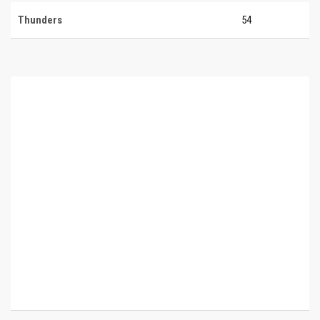
Thunders
54