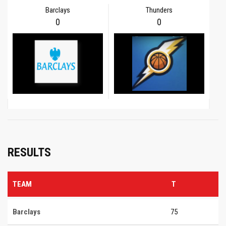
Barclays
Thunders
0
0
RESULTS
TEAM
T
Barclays
75