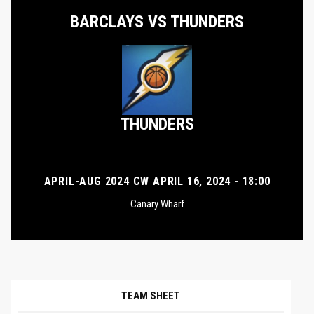
BARCLAYS VS THUNDERS
THUNDERS
APRIL-AUG 2024 CW APRIL 16, 2024 - 18:00
Canary Wharf
TEAM SHEET