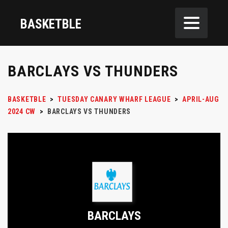
BASKETBLE
BARCLAYS VS THUNDERS
BASKETBLE
>
TUESDAY CANARY WHARF LEAGUE
>
APRIL-AUG
2024 CW
>
BARCLAYS VS THUNDERS
BARCLAYS