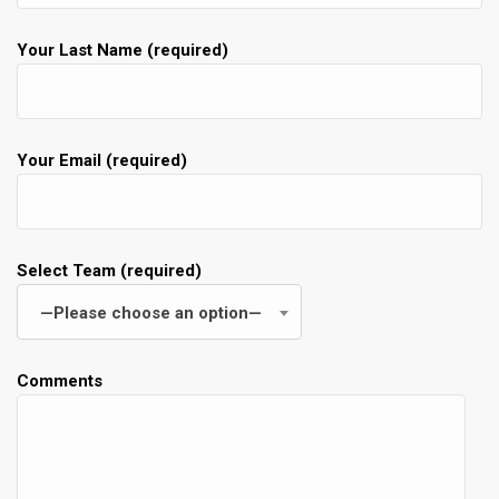
Your Last Name (required)
Your Email (required)
Select Team (required)
—Please choose an option—
Comments