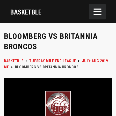
BASKETBLE
BLOOMBERG VS BRITANNIA
BRONCOS
BASKETBLE
>
TUESDAY MILE END LEAGUE
>
JULY-AUG 2019
ME
>
BLOOMBERG VS BRITANNIA BRONCOS