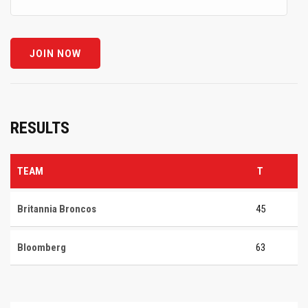
RESULTS
TEAM
T
Britannia Broncos
45
Bloomberg
63