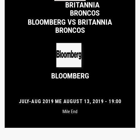
BRITANNIA
BRONCOS
BLOOMBERG VS BRITANNIA
BRONCOS
BLOOMBERG
JULY-AUG 2019 ME AUGUST 13, 2019 - 19:00
Mile End