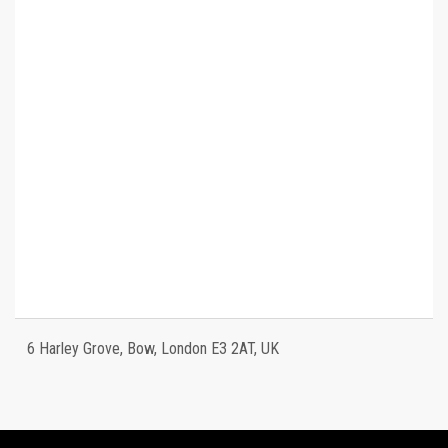
6 Harley Grove, Bow, London E3 2AT, UK