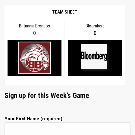
TEAM SHEET
Britannia Broncos
Bloomberg
0
0
Sign up for this Week’s Game
Your First Name (required)