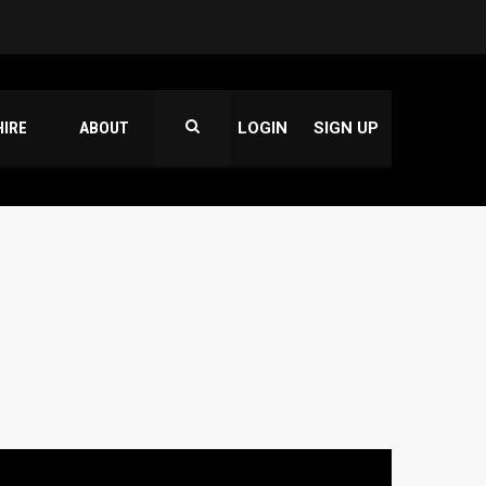
HIRE
ABOUT
LOGIN
SIGN UP