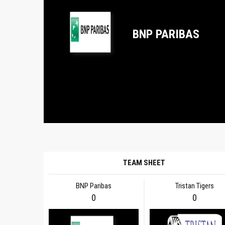
BNP PARIBAS
TEAM SHEET
BNP Paribas
Tristan Tigers
0
0