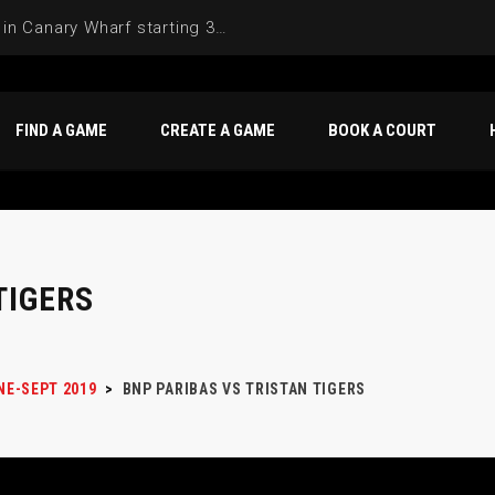
Join the Basketball League in Canary Wharf starting 3rd of June 2025
FIND A GAME
CREATE A GAME
BOOK A COURT
TIGERS
NE-SEPT 2019
>
BNP PARIBAS VS TRISTAN TIGERS