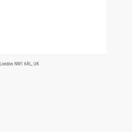
, London NW1 6RL, UK