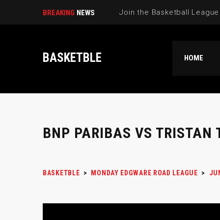
BREAKING
NEWS
BASKETBLE
HOME
BNP PARIBAS VS TRISTAN 
BASKETBLE
>
MONDAY EDGWARE ROAD LEAGUE
>
JU