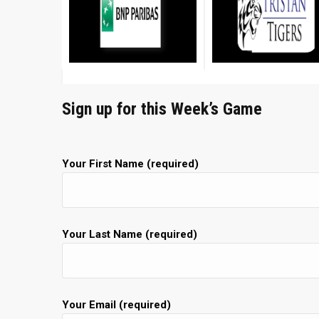
Sign up for this Week’s Game
Your First Name (required)
Your Last Name (required)
Your Email (required)