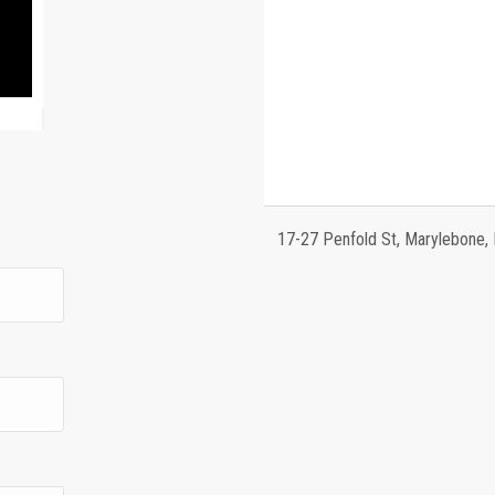
17-27 Penfold St, Marylebone