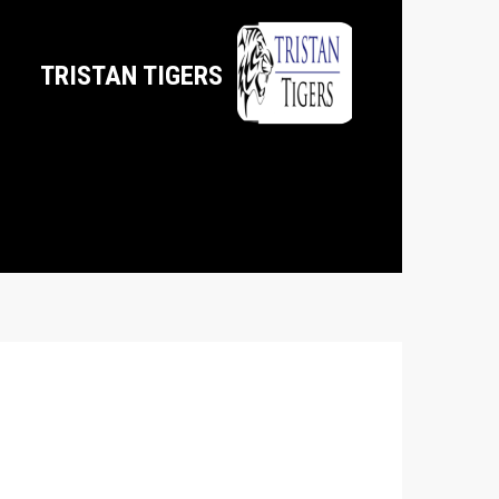
TRISTAN TIGERS