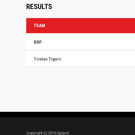
RESULTS
TEAM
BNP
Tristan Tigers
Copyright (c) 2016 Splash.