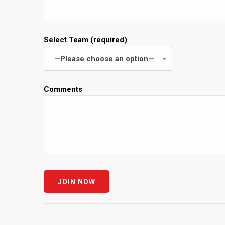
Select Team (required)
—Please choose an option—
Comments