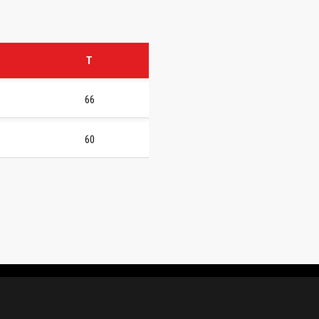
T
66
60