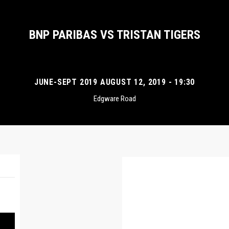
BNP PARIBAS VS TRISTAN TIGERS
JUNE-SEPT 2019 AUGUST 12, 2019 - 19:30
Edgware Road