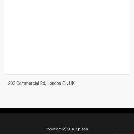
202 Commercial Rd, London E1, UK
Copyright (c) 2016 Splash.