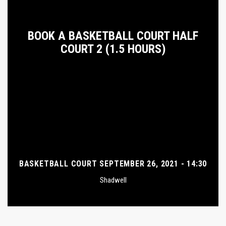
BOOK A BASKETBALL COURT HALF
COURT 2 (1.5 HOURS)
BASKETBALL COURT SEPTEMBER 26, 2021 - 14:30
Shadwell