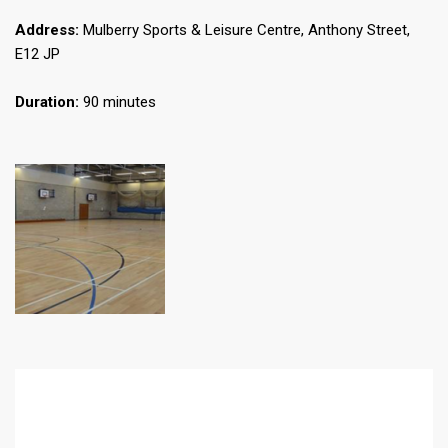
Address:
Mulberry Sports & Leisure Centre, Anthony Street,
E12 JP
Duration:
90 minutes