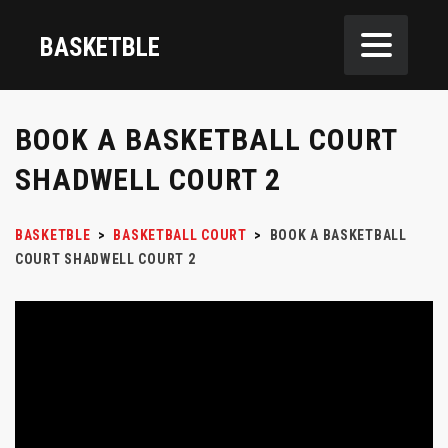
BASKETBLE
BOOK A BASKETBALL COURT
SHADWELL COURT 2
BASKETBLE
>
BASKETBALL COURT
>
BOOK A BASKETBALL
COURT SHADWELL COURT 2