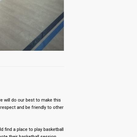
 will do our best to make this
respect and be friendly to other
ld find a place to play basketball
te their basketball session.