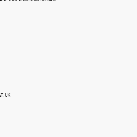
T, UK