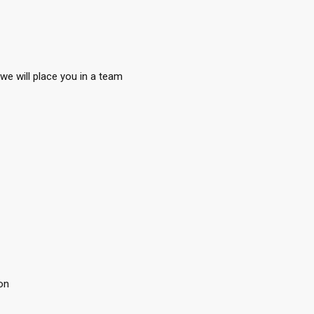
we will place you in a team
on