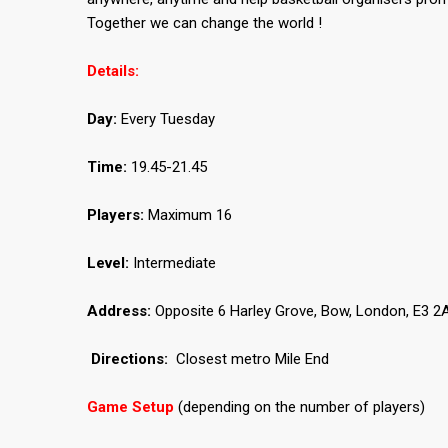
Together we can change the world !
Details:
Day:
Every Tuesday
Time:
19.45-21.45
Players:
Maximum 16
Level:
Intermediate
Address:
Opposite 6 Harley Grove, Bow, London, E3 2A
Directions:
Closest metro Mile End
Game Setup
(depending on the number of players)