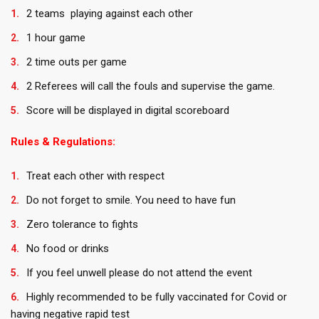
2 teams playing against each other
1 hour game
2 time outs per game
2 Referees will call the fouls and supervise the game.
Score will be displayed in digital scoreboard
Rules & Regulations:
Treat each other with respect
Do not forget to smile. You need to have fun
Zero tolerance to fights
No food or drinks
If you feel unwell please do not attend the event
Highly recommended to be fully vaccinated for Covid or
having negative rapid test