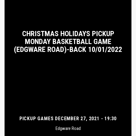
CHRISTMAS HOLIDAYS PICKUP
MONDAY BASKETBALL GAME
(EDGWARE ROAD)-BACK 10/01/2022
PICKUP GAMES DECEMBER 27, 2021 - 19:30
Edgware Road