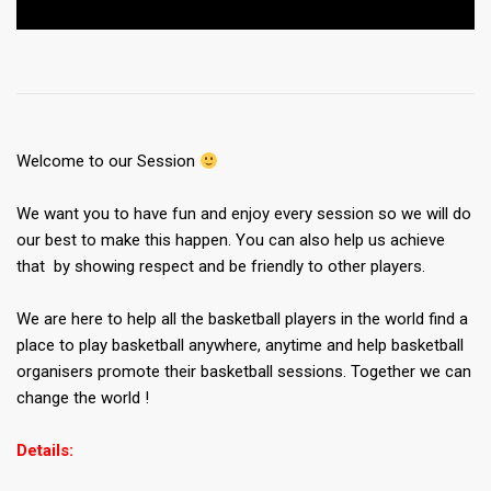
Welcome to our Session
We want you to have fun and enjoy every session so we will do
our best to make this happen. You can also help us achieve
that by showing respect and be friendly to other players.
We are here to help all the basketball players in the world find a
place to play basketball anywhere, anytime and help basketball
organisers promote their basketball sessions. Together we can
change the world !
Details: