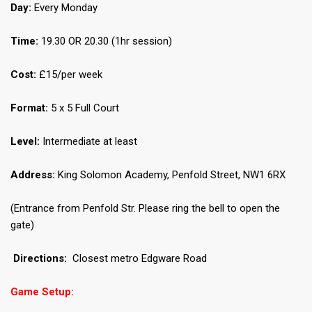
Day:
Every Monday
Time:
19.30 OR 20.30 (1hr session)
Cost:
£15/per week
Format:
5 x 5 Full Court
Level:
Intermediate at least
Address:
King Solomon Academy, Penfold Street, NW1 6RX
(Entrance from Penfold Str. Please ring the bell to open the
gate)
Directions:
Closest metro Edgware Road
Game Setup: