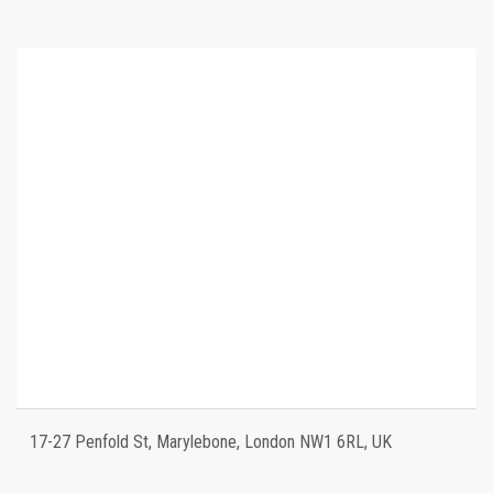
17-27 Penfold St, Marylebone, London NW1 6RL, UK