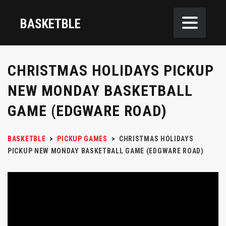
BASKETBLE
CHRISTMAS HOLIDAYS PICKUP
NEW MONDAY BASKETBALL
GAME (EDGWARE ROAD)
BASKETBLE
>
PICKUP GAMES
>
CHRISTMAS HOLIDAYS
PICKUP NEW MONDAY BASKETBALL GAME (EDGWARE ROAD)