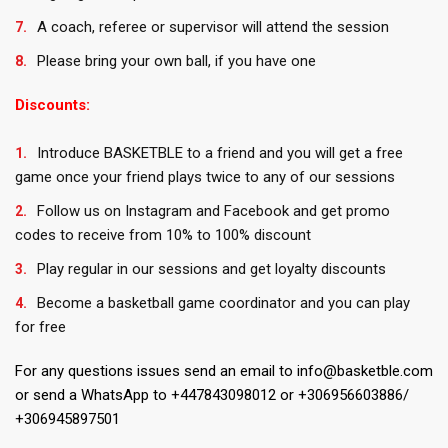
A coach, referee or supervisor will attend the session
Please bring your own ball, if you have one
Discounts:
Introduce BASKETBLE to a friend and you will get a free
game once your friend plays twice to any of our sessions
Follow us on Instagram and Facebook and get promo
codes to receive from 10% to 100% discount
Play regular in our sessions and get loyalty discounts
Become a basketball game coordinator and you can play
for free
For any questions issues send an email to info@basketble.com
or send a WhatsApp to +447843098012 or +306956603886/
+306945897501