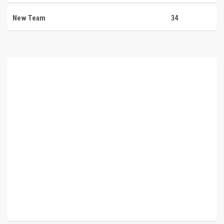
New Team
34