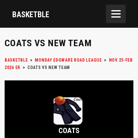
BASKETBLE
COATS VS NEW TEAM
BASKETBLE
>
MONDAY EDGWARE ROAD LEAGUE
>
NOV 25-FEB
2026 ER
>
COATS VS NEW TEAM
COATS