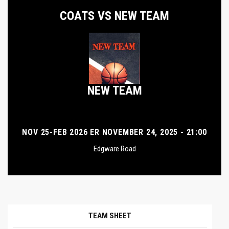
COATS VS NEW TEAM
NEW TEAM
NOV 25-FEB 2026 ER NOVEMBER 24, 2025 - 21:00
Edgware Road
TEAM SHEET