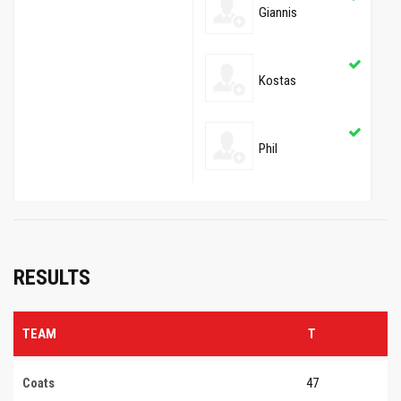
Giannis
Kostas
Phil
RESULTS
TEAM
T
Coats
47