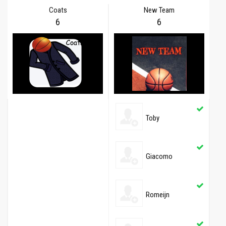
Coats
New Team
6
6
Toby
Giacomo
Romeijn