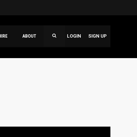
HIRE
ABOUT
LOGIN
SIGN UP