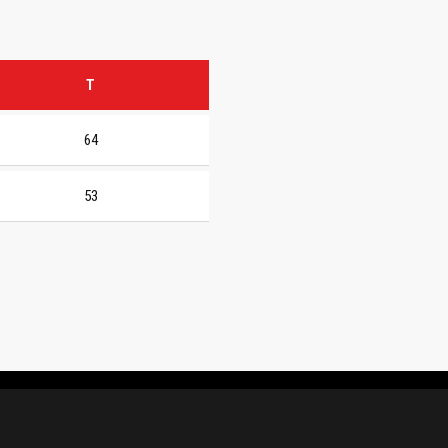
T
64
53