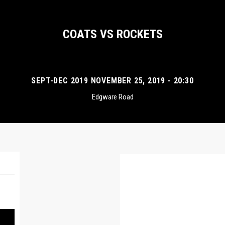
COATS VS ROCKETS
SEPT-DEC 2019 NOVEMBER 25, 2019 - 20:30
Edgware Road