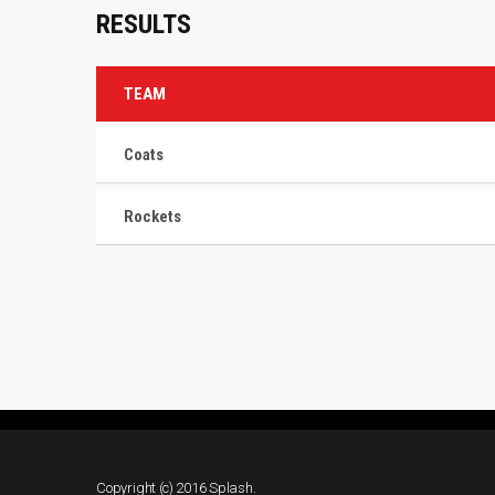
RESULTS
TEAM
Coats
Rockets
Copyright (c) 2016 Splash.