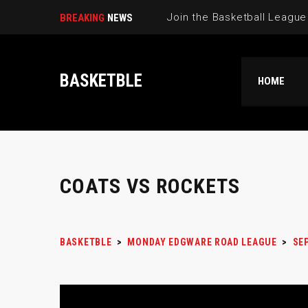
BREAKING
NEWS
BASKETBLE
HOME
COATS VS ROCKETS
BASKETBLE
>
MONDAY EDGWARE ROAD LEAGUE
>
SE