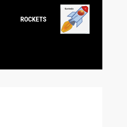
ROCKETS