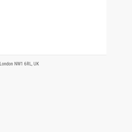
, London NW1 6RL, UK