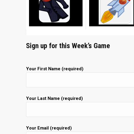
Sign up for this Week’s Game
Your First Name (required)
Your Last Name (required)
Your Email (required)