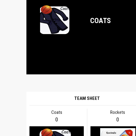
COATS
TEAM SHEET
Coats
Rockets
0
0