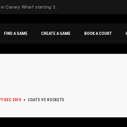
Join the Basketball League in Canary Wharf starting 3rd of June 2025
FIND A GAME
CREATE A GAME
BOOK A COURT
PT-DEC 2019
>
COATS VS ROCKETS