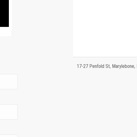
17-27 Penfold St, Marylebone