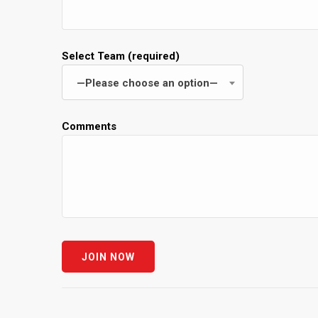
Select Team (required)
—Please choose an option—
Comments