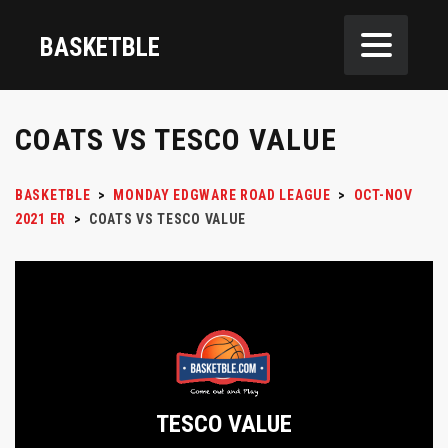
BASKETBLE
COATS VS TESCO VALUE
BASKETBLE
>
MONDAY EDGWARE ROAD LEAGUE
>
OCT-NOV
2021 ER
>
COATS VS TESCO VALUE
TESCO VALUE