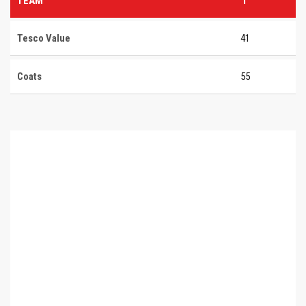
TEAM
T
Tesco Value
41
Coats
55