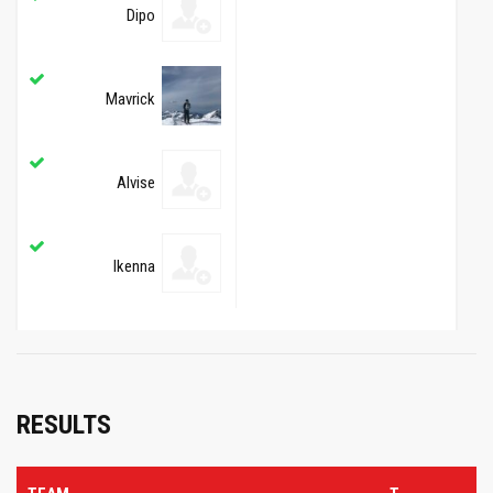
Dipo
Mavrick
Alvise
Ikenna
RESULTS