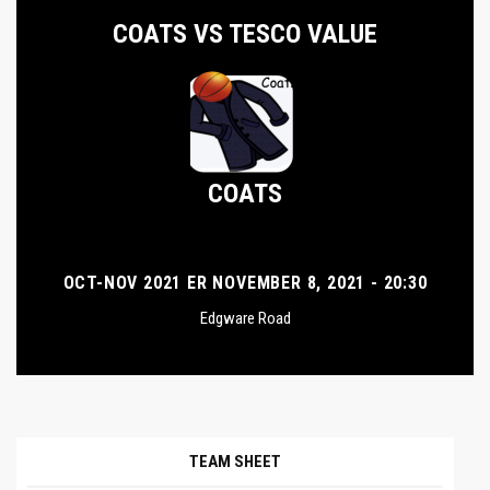
COATS VS TESCO VALUE
COATS
OCT-NOV 2021 ER NOVEMBER 8, 2021 - 20:30
Edgware Road
TEAM SHEET