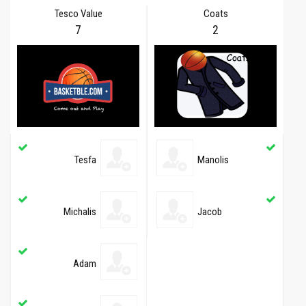
Tesco Value
Coats
7
2
Tesfa
Manolis
Michalis
Jacob
Adam