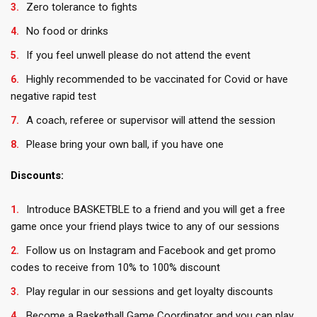
Zero tolerance to fights
No food or drinks
If you feel unwell please do not attend the event
Highly recommended to be vaccinated for Covid or have
negative rapid test
A coach, referee or supervisor will attend the session
Please bring your own ball, if you have one
Discounts:
Introduce BASKETBLE to a friend and you will get a free
game once your friend plays twice to any of our sessions
Follow us on Instagram and Facebook and get promo
codes to receive from 10% to 100% discount
Play regular in our sessions and get loyalty discounts
Become a Basketball Game Coordinator and you can play