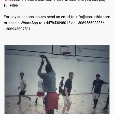
for FREE
For any questions issues send an email to info@basketble.com
or send a WhatsApp to +447843098012 or +306956603886/
+306945897501