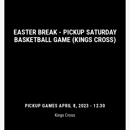
EASTER BREAK - PICKUP SATURDAY
BASKETBALL GAME (KINGS CROSS)
PICKUP GAMES APRIL 8, 2023 - 12:30
Kings Cross