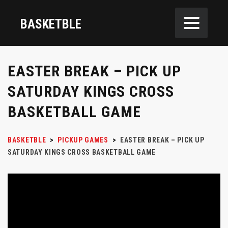
BASKETBLE
EASTER BREAK – PICK UP
SATURDAY KINGS CROSS
BASKETBALL GAME
BASKETBLE
>
PICKUP GAMES
>
EASTER BREAK – PICK UP
SATURDAY KINGS CROSS BASKETBALL GAME