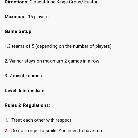
Directions:
Closest tube Kings Cross/ Euston
Maximum:
16 players
Game Setup:
1.3 teams of 5 (depending on the number of players)
2. Winner stays on maximum 2 games in a row
3. 7 minute games
Level:
Intermediate
Rules & Regulations:
Treat each other with respect
Do not forget to smile. You need to have fun