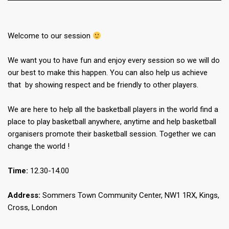
Welcome to our session
We want you to have fun and enjoy every session so we will do
our best to make this happen. You can also help us achieve
that by showing respect and be friendly to other players.
We are here to help all the basketball players in the world find a
place to play basketball anywhere, anytime and help basketball
organisers promote their basketball session. Together we can
change the world !
Time:
12.30-14.00
Address:
Sommers Town Community Center, NW1 1RX, Kings,
Cross, London