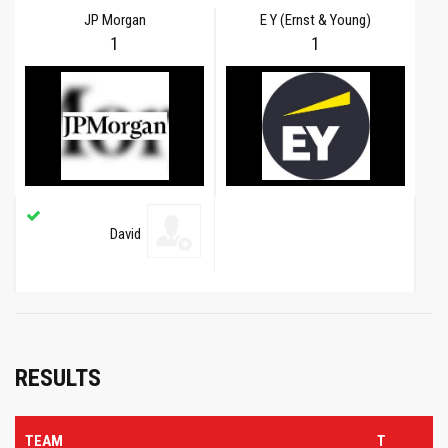
JP Morgan
E Y (Ernst & Young)
1
1
David
RESULTS
TEAM
T