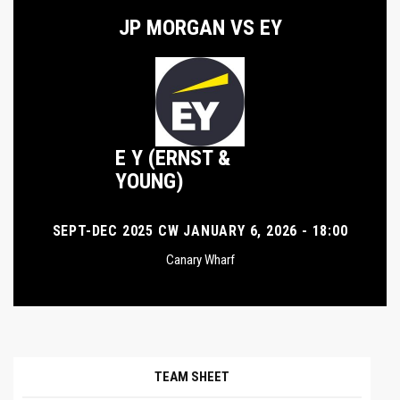
JP MORGAN VS EY
E Y (ERNST &
YOUNG)
SEPT-DEC 2025 CW JANUARY 6, 2026 - 18:00
Canary Wharf
TEAM SHEET