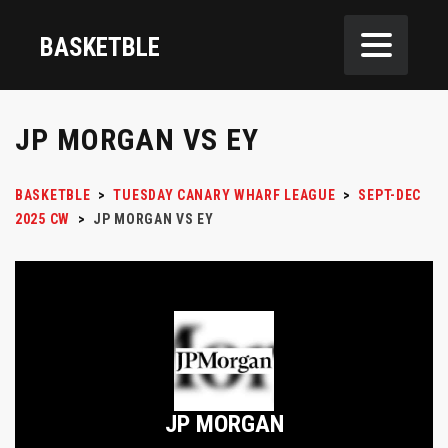
BASKETBLE
JP MORGAN VS EY
BASKETBLE
>
TUESDAY CANARY WHARF LEAGUE
>
SEPT-DEC
2025 CW
>
JP MORGAN VS EY
JP MORGAN