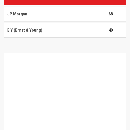
JP Morgan
68
E Y (Ernst & Young)
40