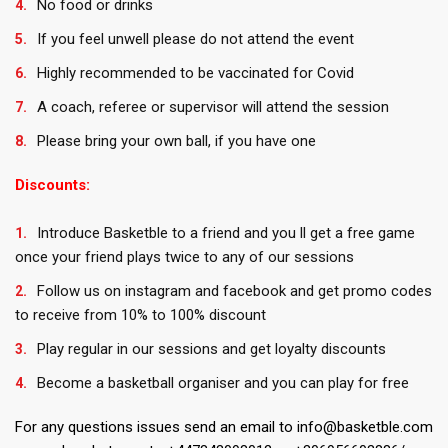
No food or drinks
If you feel unwell please do not attend the event
Highly recommended to be vaccinated for Covid
A coach, referee or supervisor will attend the session
Please bring your own ball, if you have one
Discounts:
Introduce Basketble to a friend and you ll get a free game
once your friend plays twice to any of our sessions
Follow us on instagram and facebook and get promo codes
to receive from 10% to 100% discount
Play regular in our sessions and get loyalty discounts
Become a basketball organiser and you can play for free
For any questions issues send an email to info@basketble.com