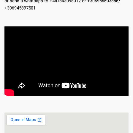
or send a whatsapp to +447843098012 or +306956603886/
+306945897501