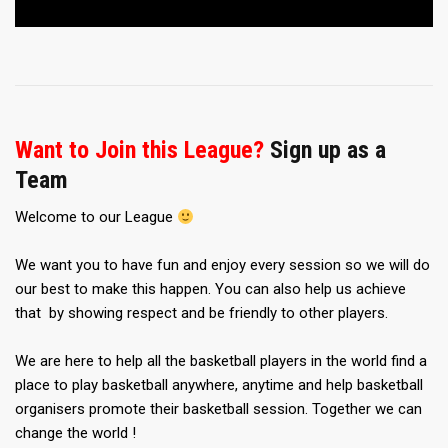
Want to Join this League?
Sign up as a
Team
Welcome to our League
We want you to have fun and enjoy every session so we will do
our best to make this happen. You can also help us achieve
that by showing respect and be friendly to other players.
We are here to help all the basketball players in the world find a
place to play basketball anywhere, anytime and help basketball
organisers promote their basketball session. Together we can
change the world !