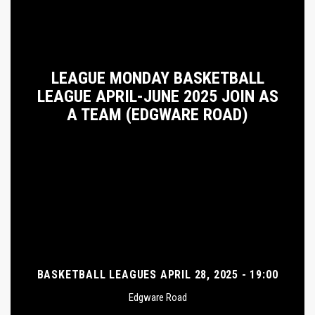
LEAGUE MONDAY BASKETBALL
LEAGUE APRIL-JUNE 2025 JOIN AS
A TEAM (EDGWARE ROAD)
BASKETBALL LEAGUES APRIL 28, 2025 - 19:00
Edgware Road