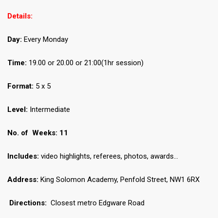
Details:
Day:
Every Monday
Time:
19.00 or 20.00 or 21:00(1hr session)
Format:
5 x 5
Level:
Intermediate
No.
of Weeks: 11
Includes:
video highlights, referees, photos, awards…
Address:
King Solomon Academy, Penfold Street, NW1 6RX
Directions:
Closest metro Edgware Road