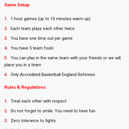
Game Setup:
1 hour games (up to 10 minutes warm up)
Each team plays each other twice
You have one time out per game
You have 5 team fouls
You can play in the same team with your friends or we will
place you in a team
Only Accredited Basketball England Referees
Rules & Regulations:
Treat each other with respect
Do not forget to smile. You need to have fun
Zero tolerance to fights