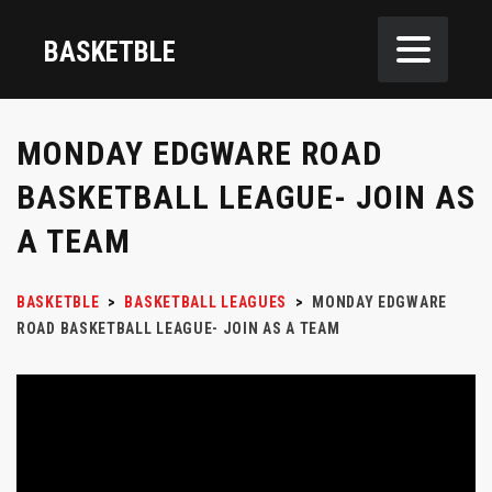
BASKETBLE
MONDAY EDGWARE ROAD
BASKETBALL LEAGUE- JOIN AS
A TEAM
BASKETBLE
>
BASKETBALL LEAGUES
>
MONDAY EDGWARE
ROAD BASKETBALL LEAGUE- JOIN AS A TEAM