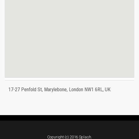
17-27 Penfold St, Marylebone, London NW1 6RL, UK
Copyright (c) 2016 Splash.