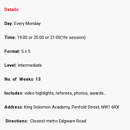
Details:
Day:
Every Monday
Time:
19.00 or 20.00 or 21:00(1hr session)
Format:
5 x 5
Level:
Intermediate
No.
of Weeks: 13
Includes:
video highlights, referees, photos, awards…
Address:
King Solomon Academy, Penfold Street, NW1 6RX
Directions:
Closest metro Edgware Road