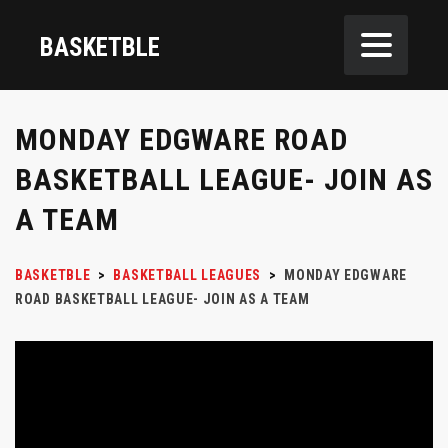
BASKETBLE
MONDAY EDGWARE ROAD
BASKETBALL LEAGUE- JOIN AS
A TEAM
BASKETBLE
>
BASKETBALL LEAGUES
>
MONDAY EDGWARE
ROAD BASKETBALL LEAGUE- JOIN AS A TEAM