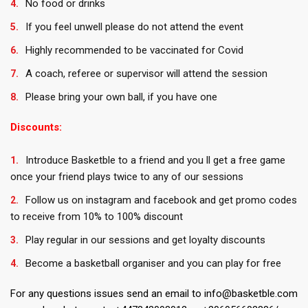
No food or drinks
If you feel unwell please do not attend the event
Highly recommended to be vaccinated for Covid
A coach, referee or supervisor will attend the session
Please bring your own ball, if you have one
Discounts:
Introduce Basketble to a friend and you ll get a free game
once your friend plays twice to any of our sessions
Follow us on instagram and facebook and get promo codes
to receive from 10% to 100% discount
Play regular in our sessions and get loyalty discounts
Become a basketball organiser and you can play for free
For any questions issues send an email to info@basketble.com