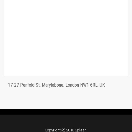
17-27 Penfold St, Marylebone, London NW1 6RL, UK
Copyright (c) 2016 Splash.