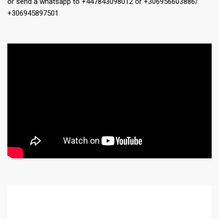
or send a whatsapp to +447843098012 or +306956603886/
+306945897501