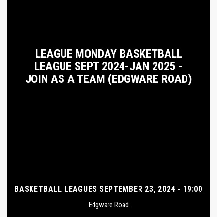
LEAGUE MONDAY BASKETBALL
LEAGUE SEPT 2024-JAN 2025 -
JOIN AS A TEAM (EDGWARE ROAD)
BASKETBALL LEAGUES SEPTEMBER 23, 2024 - 19:00
Edgware Road