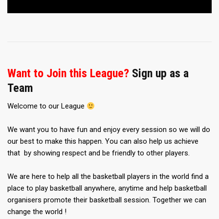
Want to Join this League?
Sign up as a
Team
Welcome to our League
We want you to have fun and enjoy every session so we will do
our best to make this happen. You can also help us achieve
that by showing respect and be friendly to other players.
We are here to help all the basketball players in the world find a
place to play basketball anywhere, anytime and help basketball
organisers promote their basketball session. Together we can
change the world !