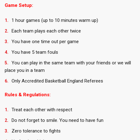
Game Setup:
1 hour games (up to 10 minutes warm up)
Each team plays each other twice
You have one time out per game
You have 5 team fouls
You can play in the same team with your friends or we will
place you in a team
Only Accredited Basketball England Referees
Rules & Regulations:
Treat each other with respect
Do not forget to smile. You need to have fun
Zero tolerance to fights