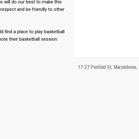
 will do our best to make this
respect and be friendly to other
ld find a place to play basketball
te their basketball session.
17-27 Penfold St, Marylebone