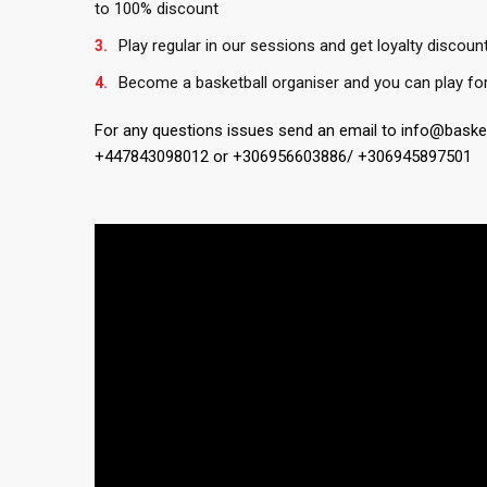
to 100% discount
Play regular in our sessions and get loyalty discoun
Become a basketball organiser and you can play for
For any questions issues send an email to info@bask
+447843098012 or +306956603886/ +306945897501