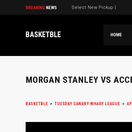
Select New Pickup Game |
BREAKING
NEWS
BASKETBLE
HOME
MORGAN STANLEY VS ACC
BASKETBLE
>
TUESDAY CANARY WHARF LEAGUE
>
AP