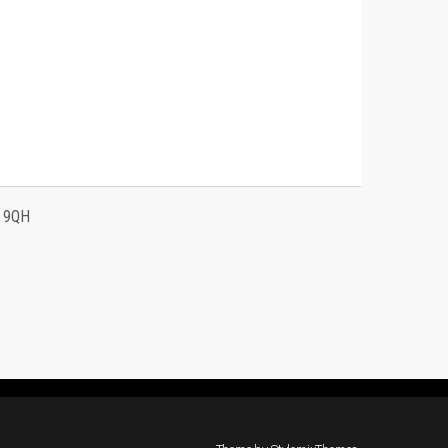
4 9QH