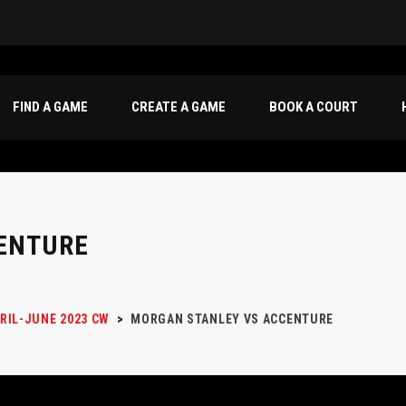
FIND A GAME
CREATE A GAME
BOOK A COURT
ENTURE
RIL-JUNE 2023 CW
>
MORGAN STANLEY VS ACCENTURE