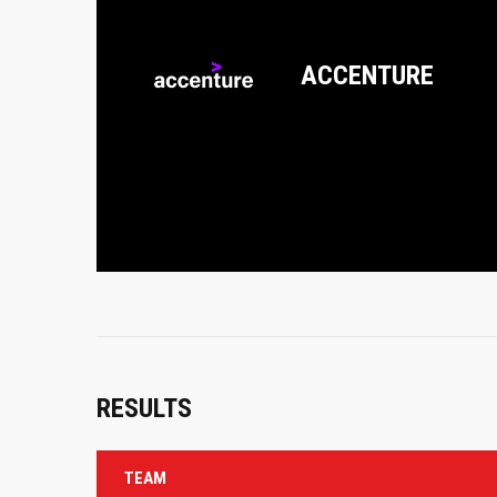
ACCENTURE
RESULTS
TEAM