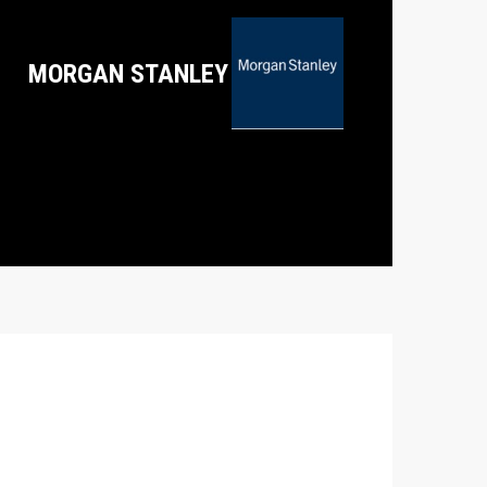
MORGAN STANLEY