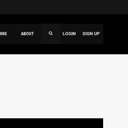
HIRE
ABOUT
LOGIN
SIGN UP