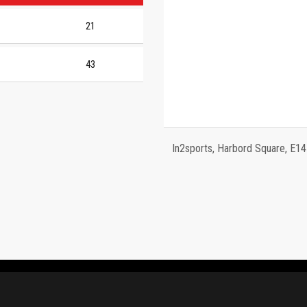
21
43
In2sports, Harbord Square, E1