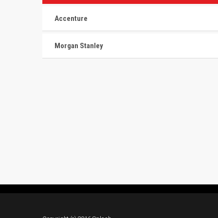
Accenture
Morgan Stanley