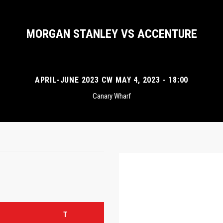
MORGAN STANLEY VS ACCENTURE
APRIL-JUNE 2023 CW MAY 4, 2023 - 18:00
Canary Wharf
T