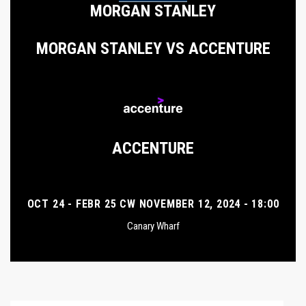
MORGAN STANLEY
MORGAN STANLEY VS ACCENTURE
ACCENTURE
OCT 24 - FEBR 25 CW NOVEMBER 12, 2024 - 18:00
Canary Wharf