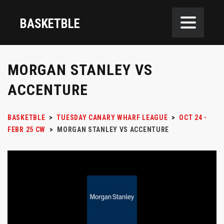
BASKETBLE
MORGAN STANLEY VS
ACCENTURE
BASKETBLE
>
TUESDAY CANARY WHARF LEAGUE
>
OCT 24 -
FEBR 25 CW
>
MORGAN STANLEY VS ACCENTURE