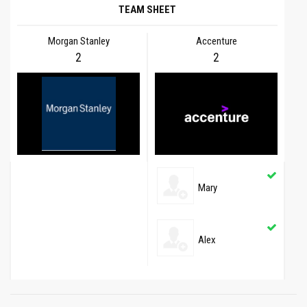
TEAM SHEET
Morgan Stanley
Accenture
2
2
Mary
Alex