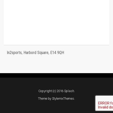
In2sports, Harbord Square, E14 9QH
Copyright (c) 2016 Splash.
Theme by
StylemixThemes
.