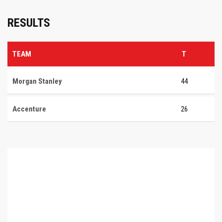
RESULTS
TEAM
T
Morgan Stanley
44
Accenture
26