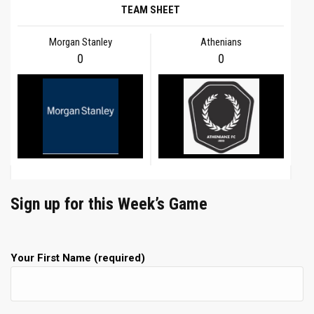
TEAM SHEET
Morgan Stanley
Athenians
0
0
Sign up for this Week’s Game
Your First Name (required)