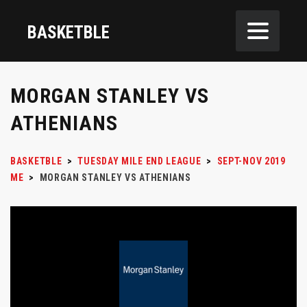
BASKETBLE
MORGAN STANLEY VS
ATHENIANS
BASKETBLE
>
TUESDAY MILE END LEAGUE
>
SEPT-NOV 2019
ME
>
MORGAN STANLEY VS ATHENIANS