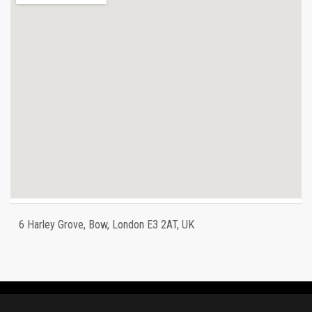
6 Harley Grove, Bow, London E3 2AT, UK