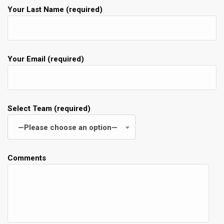
Your Last Name (required)
Your Email (required)
Select Team (required)
—Please choose an option—
Comments