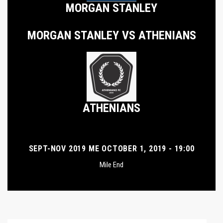
MORGAN STANLEY
MORGAN STANLEY VS ATHENIANS
ATHENIANS
SEPT-NOV 2019 ME OCTOBER 1, 2019 - 19:00
Mile End