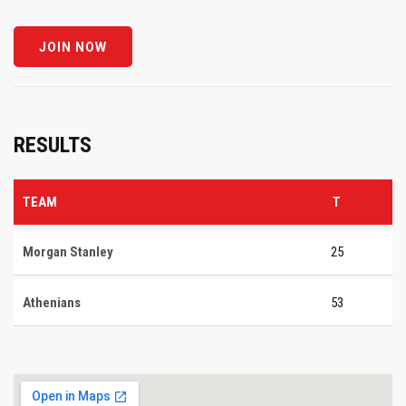
RESULTS
TEAM
T
Morgan Stanley
25
Athenians
53