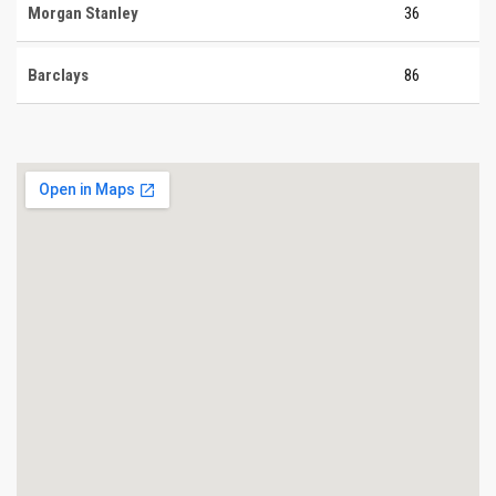
Morgan Stanley
36
Barclays
86