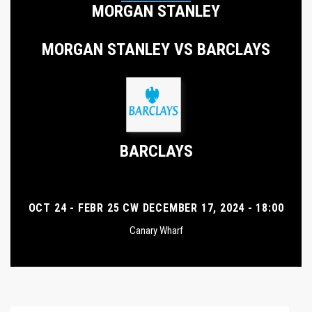
MORGAN STANLEY
MORGAN STANLEY VS BARCLAYS
BARCLAYS
OCT 24 - FEBR 25 CW DECEMBER 17, 2024 - 18:00
Canary Wharf