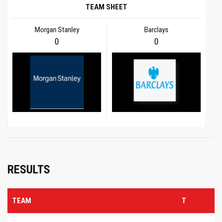
TEAM SHEET
Morgan Stanley
Barclays
0
0
RESULTS
TEAM
T