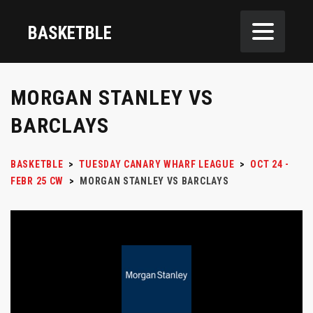
BASKETBLE
MORGAN STANLEY VS
BARCLAYS
BASKETBLE
>
TUESDAY CANARY WHARF LEAGUE
>
OCT 24 -
FEBR 25 CW
>
MORGAN STANLEY VS BARCLAYS