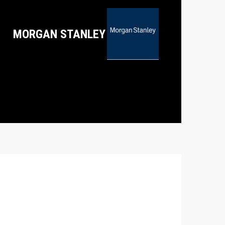
MORGAN STANLEY