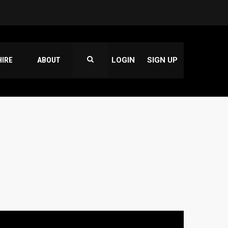
HIRE
ABOUT
LOGIN
SIGN UP