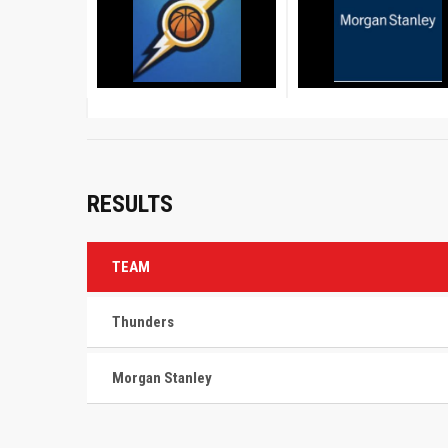
RESULTS
TEAM
Thunders
Morgan Stanley