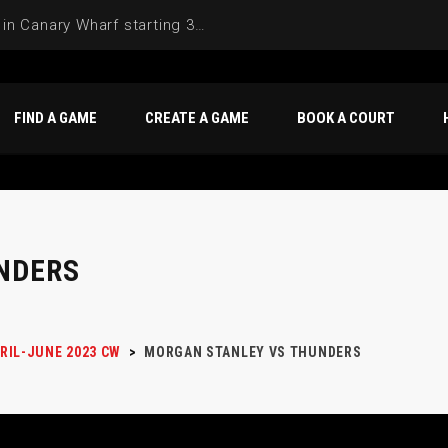
Join the Basketball League in Canary Wharf starting 3rd of June 2025
FIND A GAME
CREATE A GAME
BOOK A COURT
NDERS
RIL-JUNE 2023 CW
>
MORGAN STANLEY VS THUNDERS