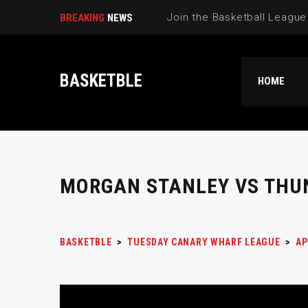
BREAKING
NEWS
BASKETBLE
HOME
MORGAN STANLEY VS THU
BASKETBLE
>
TUESDAY CANARY WHARF LEAGUE
>
AP