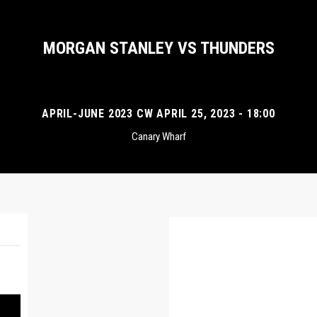
MORGAN STANLEY VS THUNDERS
APRIL-JUNE 2023 CW APRIL 25, 2023 - 18:00
Canary Wharf