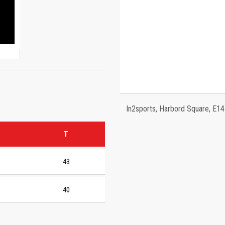
In2sports, Harbord Square, E1
T
43
40