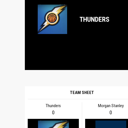
THUNDERS
TEAM SHEET
Thunders
Morgan Stanley
0
0