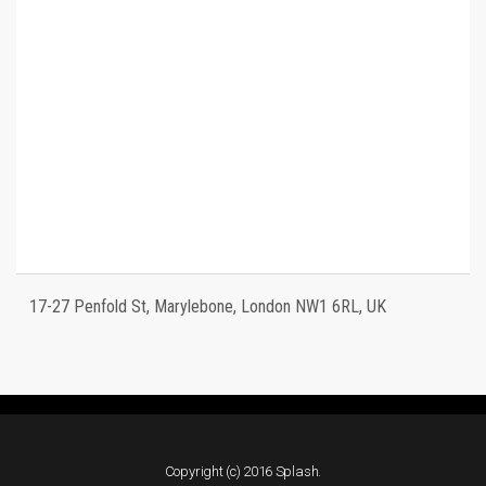
17-27 Penfold St, Marylebone, London NW1 6RL, UK
Copyright (c) 2016 Splash.