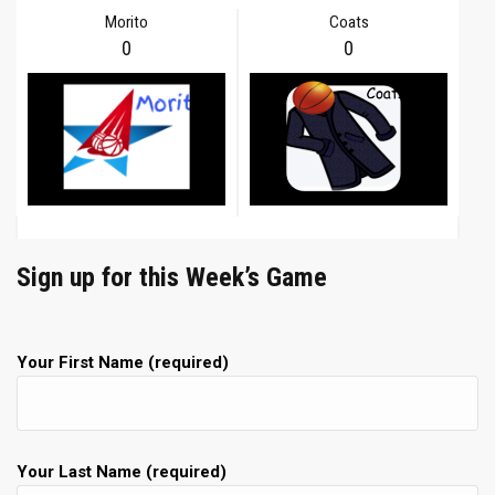
Morito
Coats
0
0
Sign up for this Week’s Game
Your First Name (required)
Your Last Name (required)