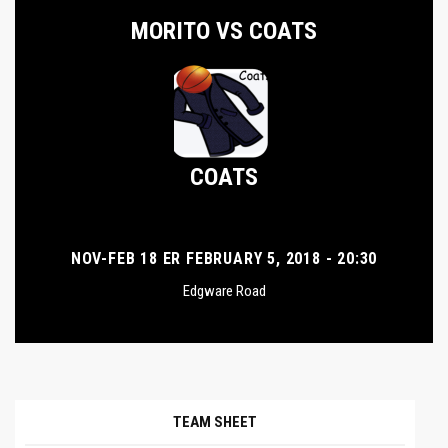
MORITO VS COATS
COATS
NOV-FEB 18 ER FEBRUARY 5, 2018 - 20:30
Edgware Road
TEAM SHEET