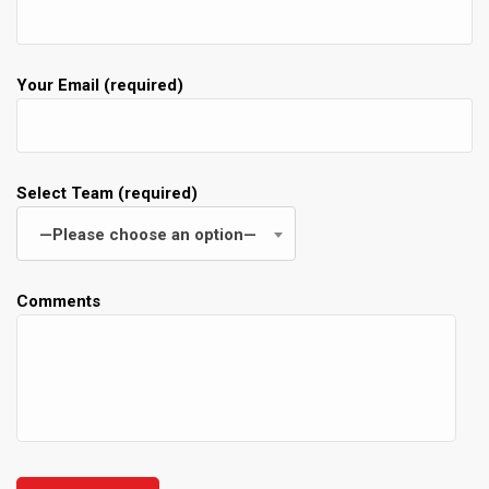
Your Email (required)
Select Team (required)
—Please choose an option—
Comments