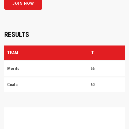
RESULTS
TEAM
T
Morito
66
Coats
60