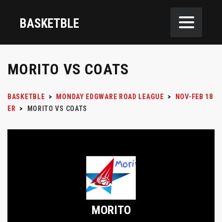
BASKETBLE
MORITO VS COATS
BASKETBLE
>
MONDAY EDGWARE ROAD LEAGUE
>
NOV-FEB 18
ER
>
MORITO VS COATS
MORITO