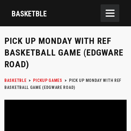
BASKETBLE
PICK UP MONDAY WITH REF
BASKETBALL GAME (EDGWARE
ROAD)
BASKETBLE
>
PICKUP GAMES
>
PICK UP MONDAY WITH REF
BASKETBALL GAME (EDGWARE ROAD)