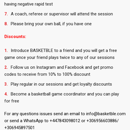
having negative rapid test
A coach, referee or supervisor will attend the session
Please bring your own ball, if you have one
Discounts:
Introduce BASKETBLE to a friend and you will get a free
game once your friend plays twice to any of our sessions
Follow us on Instagram and Facebook and get promo
codes to receive from 10% to 100% discount
Play regular in our sessions and get loyalty discounts
Become a basketball game coordinator and you can play
for free
For any questions issues send an email to info@basketble.com
or send a WhatsApp to +447843098012 or +306956603886/
+306945897501