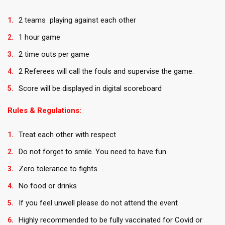
2 teams playing against each other
1 hour game
2 time outs per game
2 Referees will call the fouls and supervise the game.
Score will be displayed in digital scoreboard
Rules & Regulations:
Treat each other with respect
Do not forget to smile. You need to have fun
Zero tolerance to fights
No food or drinks
If you feel unwell please do not attend the event
Highly recommended to be fully vaccinated for Covid or