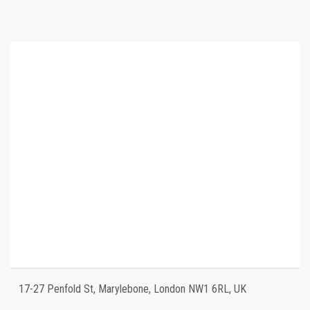
17-27 Penfold St, Marylebone, London NW1 6RL, UK