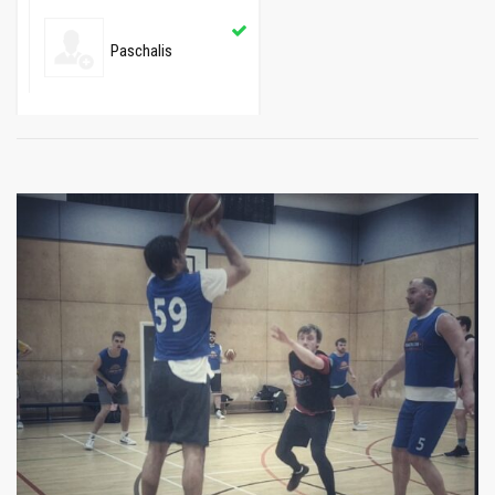
Paschalis