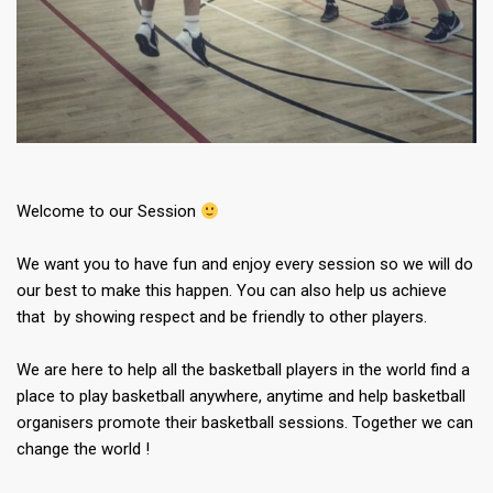
Welcome to our Session
We want you to have fun and enjoy every session so we will do
our best to make this happen. You can also help us achieve
that by showing respect and be friendly to other players.
We are here to help all the basketball players in the world find a
place to play basketball anywhere, anytime and help basketball
organisers promote their basketball sessions. Together we can
change the world !