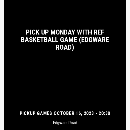
PICK UP MONDAY WITH REF
BASKETBALL GAME (EDGWARE
ROAD)
PICKUP GAMES OCTOBER 16, 2023 - 20:30
Edgware Road