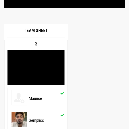
TEAM SHEET
3
Maurice
Sempliss