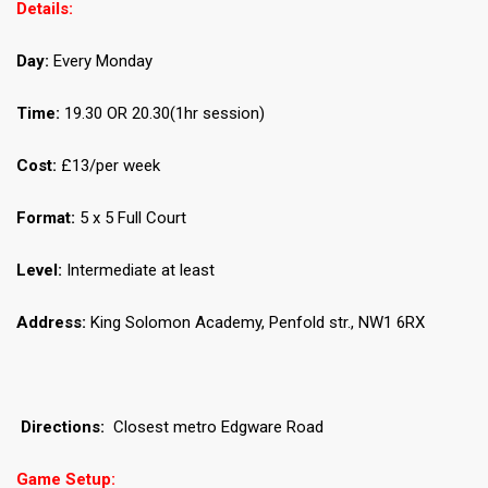
Details:
Day:
Every Monday
Time:
19.30 OR 20.30(1hr session)
Cost:
£13/per week
Format:
5 x 5 Full Court
Level:
Intermediate at least
Address:
King Solomon Academy, Penfold str., NW1 6RX
Directions:
Closest metro Edgware Road
Game Setup: