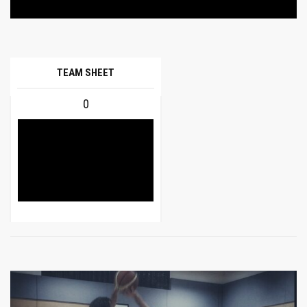
TEAM SHEET
0