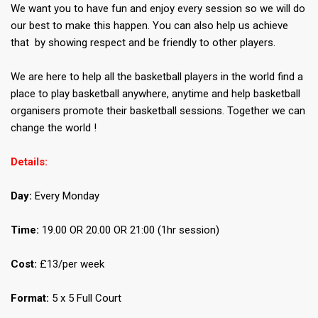
We want you to have fun and enjoy every session so we will do
our best to make this happen. You can also help us achieve
that by showing respect and be friendly to other players.
We are here to help all the basketball players in the world find a
place to play basketball anywhere, anytime and help basketball
organisers promote their basketball sessions. Together we can
change the world !
Details:
Day:
Every Monday
Time:
19.00 OR 20.00 OR 21:00 (1hr session)
Cost:
£13/per week
Format:
5 x 5 Full Court