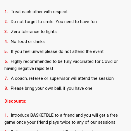
Treat each other with respect
Do not forget to smile. You need to have fun
Zero tolerance to fights
No food or drinks
If you feel unwell please do not attend the event
Highly recommended to be fully vaccinated for Covid or
having negative rapid test
A coach, referee or supervisor will attend the session
Please bring your own ball, if you have one
Discounts:
Introduce BASKETBLE to a friend and you will get a free
game once your friend plays twice to any of our sessions