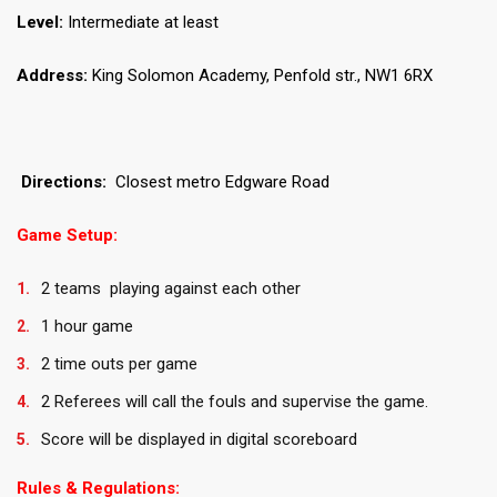
Level:
Intermediate at least
Address:
King Solomon Academy, Penfold str., NW1 6RX
Directions:
Closest metro Edgware Road
Game Setup:
2 teams playing against each other
1 hour game
2 time outs per game
2 Referees will call the fouls and supervise the game.
Score will be displayed in digital scoreboard
Rules & Regulations: