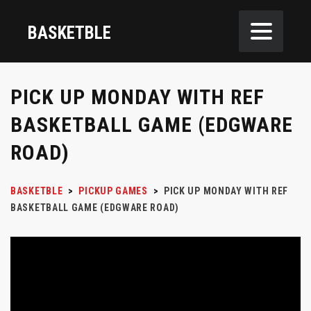
BASKETBLE
PICK UP MONDAY WITH REF
BASKETBALL GAME (EDGWARE
ROAD)
BASKETBLE
>
PICKUP GAMES
>
PICK UP MONDAY WITH REF
BASKETBALL GAME (EDGWARE ROAD)