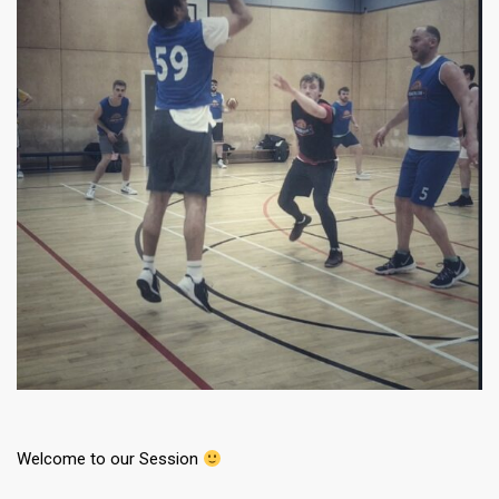
Welcome to our Session