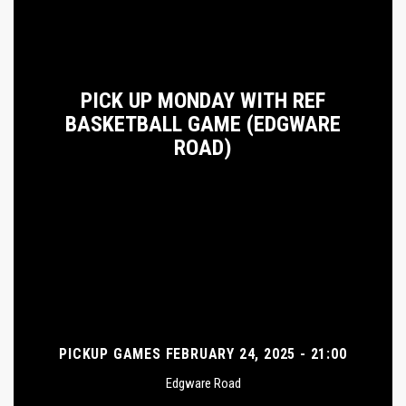
PICK UP MONDAY WITH REF
BASKETBALL GAME (EDGWARE
ROAD)
PICKUP GAMES FEBRUARY 24, 2025 - 21:00
Edgware Road