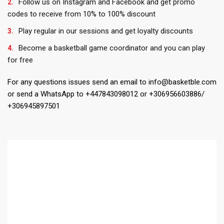
Follow us on Instagram and Facebook and get promo
codes to receive from 10% to 100% discount
Play regular in our sessions and get loyalty discounts
Become a basketball game coordinator and you can play
for free
For any questions issues send an email to info@basketble.com
or send a WhatsApp to +447843098012 or +306956603886/
+306945897501