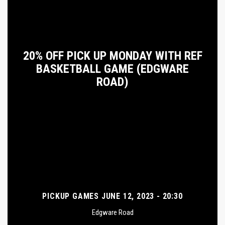
20% OFF PICK UP MONDAY WITH REF
BASKETBALL GAME (EDGWARE
ROAD)
PICKUP GAMES JUNE 12, 2023 - 20:30
Edgware Road