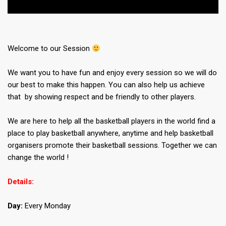
Welcome to our Session
We want you to have fun and enjoy every session so we will do
our best to make this happen. You can also help us achieve
that by showing respect and be friendly to other players.
We are here to help all the basketball players in the world find a
place to play basketball anywhere, anytime and help basketball
organisers promote their basketball sessions. Together we can
change the world !
Details:
Day:
Every Monday