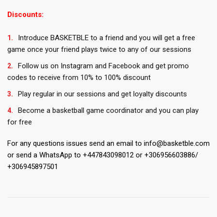
Discounts:
Introduce BASKETBLE to a friend and you will get a free
game once your friend plays twice to any of our sessions
Follow us on Instagram and Facebook and get promo
codes to receive from 10% to 100% discount
Play regular in our sessions and get loyalty discounts
Become a basketball game coordinator and you can play
for free
For any questions issues send an email to info@basketble.com
or send a WhatsApp to +447843098012 or +306956603886/
+306945897501