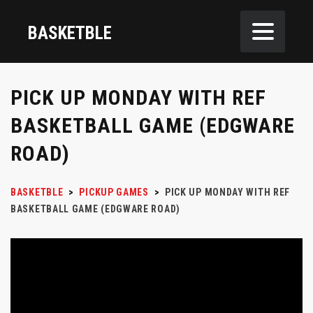
BASKETBLE
PICK UP MONDAY WITH REF
BASKETBALL GAME (EDGWARE
ROAD)
BASKETBLE
>
PICKUP GAMES
>
PICK UP MONDAY WITH REF
BASKETBALL GAME (EDGWARE ROAD)