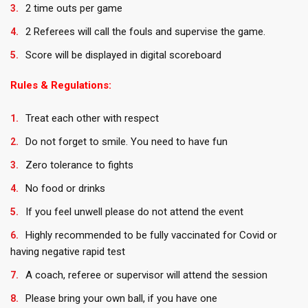
2 time outs per game
2 Referees will call the fouls and supervise the game.
Score will be displayed in digital scoreboard
Rules & Regulations:
Treat each other with respect
Do not forget to smile. You need to have fun
Zero tolerance to fights
No food or drinks
If you feel unwell please do not attend the event
Highly recommended to be fully vaccinated for Covid or
having negative rapid test
A coach, referee or supervisor will attend the session
Please bring your own ball, if you have one