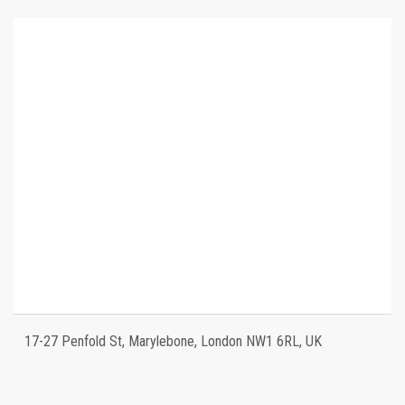
17-27 Penfold St, Marylebone, London NW1 6RL, UK