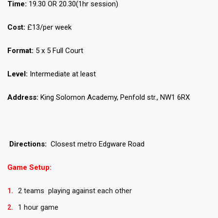
Time:
19.30 OR 20.30(1hr session)
Cost:
£13/per week
Format:
5 x 5 Full Court
Level:
Intermediate at least
Address:
King Solomon Academy, Penfold str., NW1 6RX
Directions:
Closest metro Edgware Road
Game Setup:
2 teams playing against each other
1 hour game