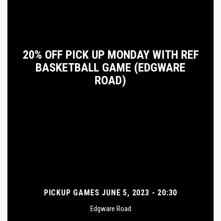
20% OFF PICK UP MONDAY WITH REF
BASKETBALL GAME (EDGWARE
ROAD)
PICKUP GAMES JUNE 5, 2023 - 20:30
Edgware Road