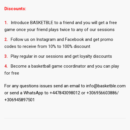
Discounts:
Introduce BASKETBLE to a friend and you will get a free
game once your friend plays twice to any of our sessions
Follow us on Instagram and Facebook and get promo
codes to receive from 10% to 100% discount
Play regular in our sessions and get loyalty discounts
Become a basketball game coordinator and you can play
for free
For any questions issues send an email to info@basketble.com
or send a WhatsApp to +447843098012 or +306956603886/
+306945897501