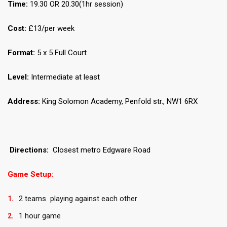
Time:
19.30 OR 20.30(1hr session)
Cost:
£13/per week
Format:
5 x 5 Full Court
Level:
Intermediate at least
Address:
King Solomon Academy, Penfold str., NW1 6RX
Directions:
Closest metro Edgware Road
Game Setup:
2 teams playing against each other
1 hour game