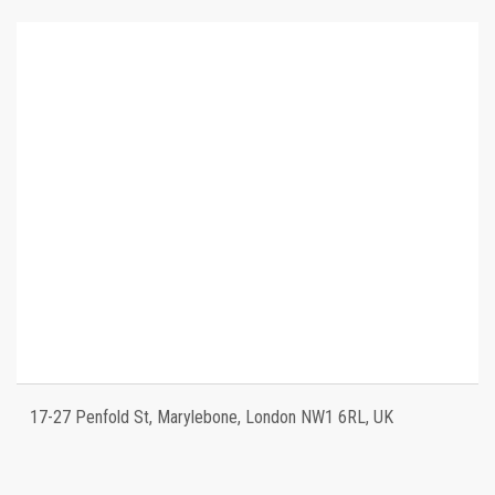
17-27 Penfold St, Marylebone, London NW1 6RL, UK