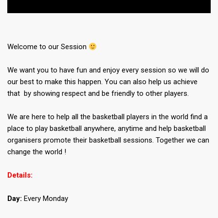
Welcome to our Session
We want you to have fun and enjoy every session so we will do
our best to make this happen. You can also help us achieve
that by showing respect and be friendly to other players.
We are here to help all the basketball players in the world find a
place to play basketball anywhere, anytime and help basketball
organisers promote their basketball sessions. Together we can
change the world !
Details:
Day:
Every Monday