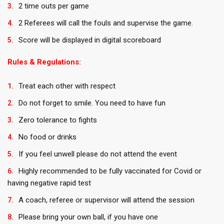
2 time outs per game
2 Referees will call the fouls and supervise the game.
Score will be displayed in digital scoreboard
Rules & Regulations:
Treat each other with respect
Do not forget to smile. You need to have fun
Zero tolerance to fights
No food or drinks
If you feel unwell please do not attend the event
Highly recommended to be fully vaccinated for Covid or
having negative rapid test
A coach, referee or supervisor will attend the session
Please bring your own ball, if you have one