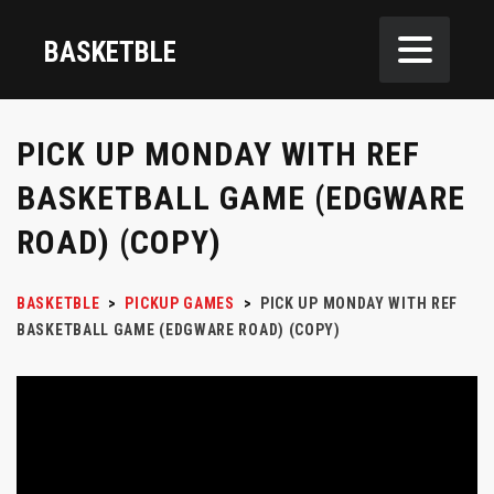
BASKETBLE
PICK UP MONDAY WITH REF
BASKETBALL GAME (EDGWARE
ROAD) (COPY)
BASKETBLE
>
PICKUP GAMES
>
PICK UP MONDAY WITH REF
BASKETBALL GAME (EDGWARE ROAD) (COPY)