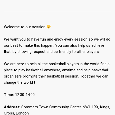
Welcome to our session
We want you to have fun and enjoy every session so we will do
our best to make this happen. You can also help us achieve
that by showing respect and be friendly to other players.
We are here to help all the basketball players in the world find a
place to play basketball anywhere, anytime and help basketball
organisers promote their basketball session. Together we can
change the world !
Time:
12.30-14.00
Address:
Sommers Town Community Center, NW1 1RX, Kings,
Cross, London