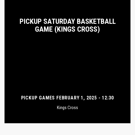
PICKUP SATURDAY BASKETBALL
GAME (KINGS CROSS)
PICKUP GAMES FEBRUARY 1, 2025 - 12:30
Kings Cross