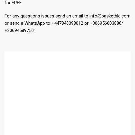
for FREE
For any questions issues send an email to info@basketble.com
or send a WhatsApp to +447843098012 or +306956603886/
+306945897501