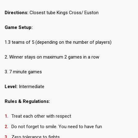
Directions:
Closest tube Kings Cross/ Euston
Game Setup:
1.3 teams of 5 (depending on the number of players)
2. Winner stays on maximum 2 games in a row
3. 7 minute games
Level:
Intermediate
Rules & Regulations:
Treat each other with respect
Do not forget to smile. You need to have fun
Zero tolerance to fights