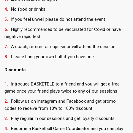
No food or drinks
If you feel unwell please do not attend the event
Highly recommended to be vaccinated for Covid or have
negative rapid test
A coach, referee or supervisor will attend the session
Please bring your own ball, if you have one
Discounts:
Introduce BASKETBLE to a friend and you will get a free
game once your friend plays twice to any of our sessions
Follow us on Instagram and Facebook and get promo
codes to receive from 10% to 100% discount
Play regular in our sessions and get loyalty discounts
Become a Basketball Game Coordinator and you can play