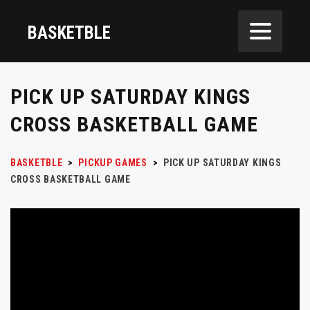
BASKETBLE
PICK UP SATURDAY KINGS
CROSS BASKETBALL GAME
BASKETBLE
>
PICKUP GAMES
>
PICK UP SATURDAY KINGS
CROSS BASKETBALL GAME