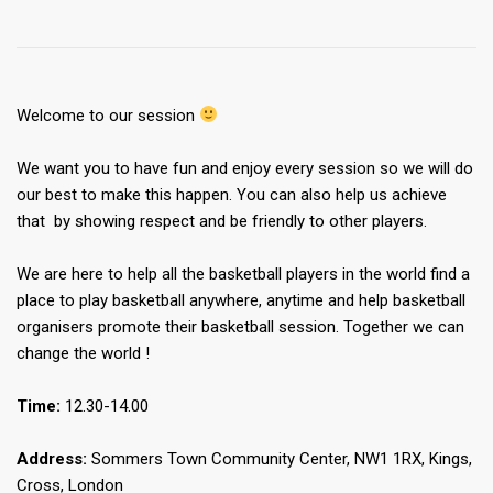
Welcome to our session
We want you to have fun and enjoy every session so we will do
our best to make this happen. You can also help us achieve
that by showing respect and be friendly to other players.
We are here to help all the basketball players in the world find a
place to play basketball anywhere, anytime and help basketball
organisers promote their basketball session. Together we can
change the world !
Time:
12.30-14.00
Address:
Sommers Town Community Center, NW1 1RX, Kings,
Cross, London