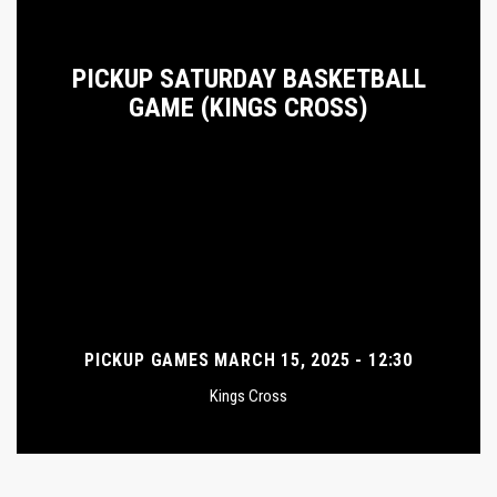
PICKUP SATURDAY BASKETBALL
GAME (KINGS CROSS)
PICKUP GAMES MARCH 15, 2025 - 12:30
Kings Cross