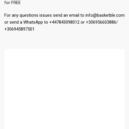
for FREE
For any questions issues send an email to info@basketble.com
or send a WhatsApp to +447843098012 or +306956603886/
+306945897501