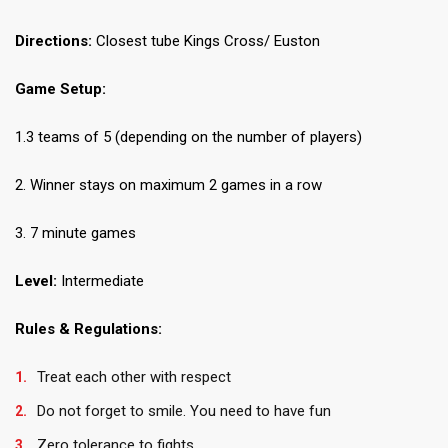
Directions:
Closest tube Kings Cross/ Euston
Game Setup:
1.3 teams of 5 (depending on the number of players)
2. Winner stays on maximum 2 games in a row
3. 7 minute games
Level:
Intermediate
Rules & Regulations:
Treat each other with respect
Do not forget to smile. You need to have fun
Zero tolerance to fights