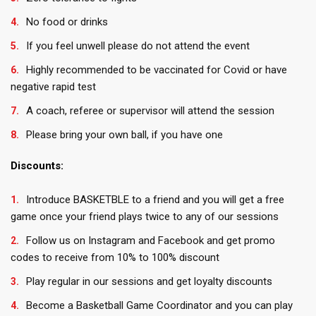
No food or drinks
If you feel unwell please do not attend the event
Highly recommended to be vaccinated for Covid or have
negative rapid test
A coach, referee or supervisor will attend the session
Please bring your own ball, if you have one
Discounts:
Introduce BASKETBLE to a friend and you will get a free
game once your friend plays twice to any of our sessions
Follow us on Instagram and Facebook and get promo
codes to receive from 10% to 100% discount
Play regular in our sessions and get loyalty discounts
Become a Basketball Game Coordinator and you can play