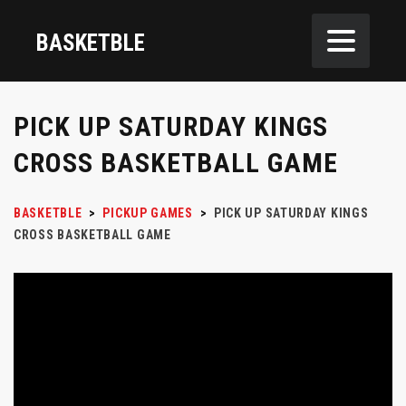
BASKETBLE
PICK UP SATURDAY KINGS
CROSS BASKETBALL GAME
BASKETBLE
>
PICKUP GAMES
>
PICK UP SATURDAY KINGS
CROSS BASKETBALL GAME