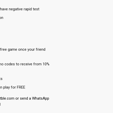
have negative rapid test
on
 free game once your friend
mo codes to receive from 10%
ts
n play for FREE
etble.com or send a WhatsApp
1