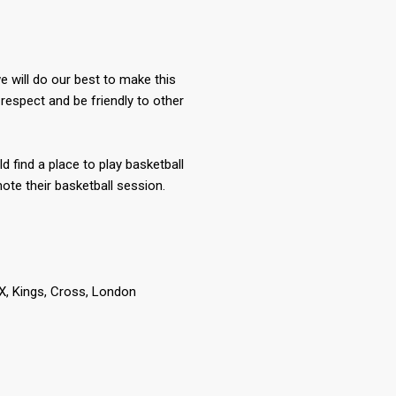
 will do our best to make this
respect and be friendly to other
ld find a place to play basketball
te their basketball session.
 Kings, Cross, London