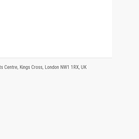
 Centre, Kings Cross, London NW1 1RX, UK