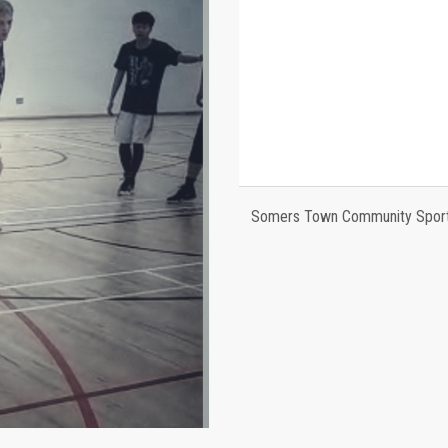
Somers Town Community Sports