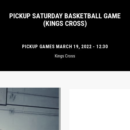
PICKUP SATURDAY BASKETBALL GAME
(KINGS CROSS)
PICKUP GAMES MARCH 19, 2022 - 12:30
Kings Cross