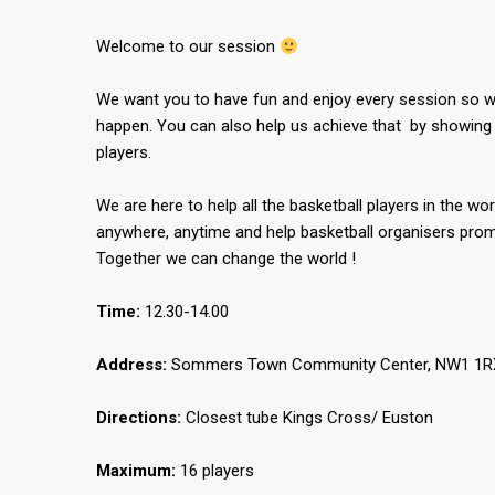
Welcome to our session
We want you to have fun and enjoy every session so we
happen. You can also help us achieve that by showing 
players.
We are here to help all the basketball players in the wor
anywhere, anytime and help basketball organisers promo
Together we can change the world !
Time:
12.30-14.00
Address:
Sommers Town Community Center, NW1 1RX,
Directions:
Closest tube Kings Cross/ Euston
Maximum:
16 players