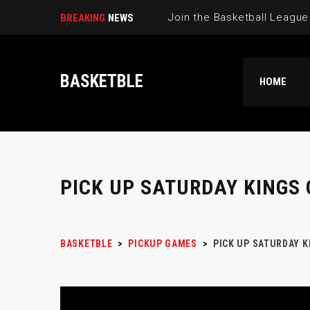
BREAKING
NEWS
BASKETBLE
HOME
PICK UP SATURDAY KINGS
BASKETBLE
>
PICKUP GAMES
>
PICK UP SATURDAY 