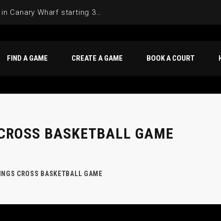
Join the Basketball League in Canary Wharf starting 3rd of June 2025
FIND A GAME
CREATE A GAME
BOOK A COURT
 CROSS BASKETBALL GAME
KINGS CROSS BASKETBALL GAME