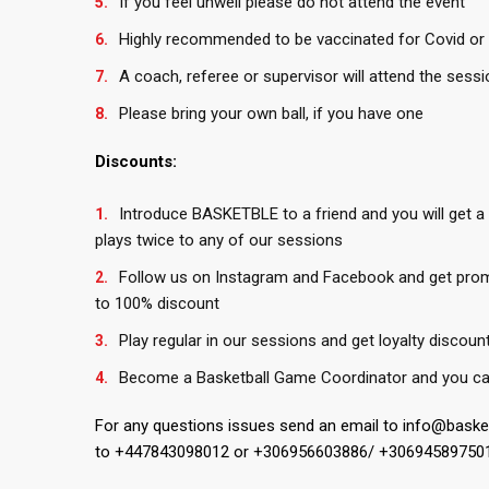
If you feel unwell please do not attend the event
Highly recommended to be vaccinated for Covid or 
A coach, referee or supervisor will attend the sessi
Please bring your own ball, if you have one
Discounts:
Introduce BASKETBLE to a friend and you will get a
plays twice to any of our sessions
Follow us on Instagram and Facebook and get pro
to 100% discount
Play regular in our sessions and get loyalty discoun
Become a Basketball Game Coordinator and you ca
For any questions issues send an email to info@bask
to +447843098012 or +306956603886/ +30694589750