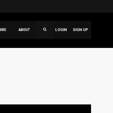
HIRE
ABOUT
LOGIN
SIGN UP