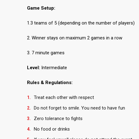
Game Setup:
1.3 teams of 5 (depending on the number of players)
2. Winner stays on maximum 2 games in a row
3. 7 minute games
Level:
Intermediate
Rules & Regulations:
Treat each other with respect
Do not forget to smile. You need to have fun
Zero tolerance to fights
No food or drinks