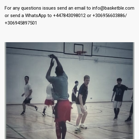
For any questions issues send an email to info@basketble.com
or send a WhatsApp to +447843098012 or +306956603886/
+306945897501