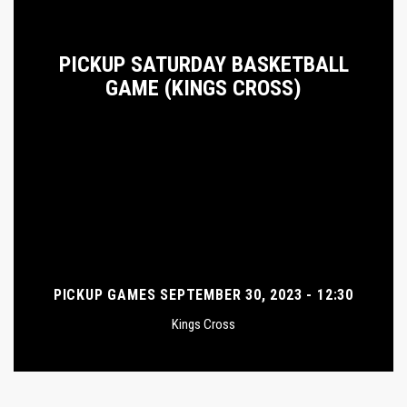
PICKUP SATURDAY BASKETBALL
GAME (KINGS CROSS)
PICKUP GAMES SEPTEMBER 30, 2023 - 12:30
Kings Cross