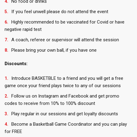
No food or drinks
If you feel unwell please do not attend the event
Highly recommended to be vaccinated for Covid or have
negative rapid test
A coach, referee or supervisor will attend the session
Please bring your own ball, if you have one
Discounts:
Introduce BASKETBLE to a friend and you will get a free
game once your friend plays twice to any of our sessions
Follow us on Instagram and Facebook and get promo
codes to receive from 10% to 100% discount
Play regular in our sessions and get loyalty discounts
Become a Basketball Game Coordinator and you can play
for FREE