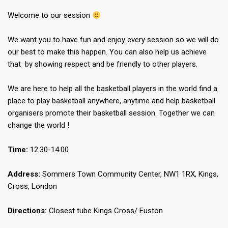
Welcome to our session
We want you to have fun and enjoy every session so we will do
our best to make this happen. You can also help us achieve
that by showing respect and be friendly to other players.
We are here to help all the basketball players in the world find a
place to play basketball anywhere, anytime and help basketball
organisers promote their basketball session. Together we can
change the world !
Time:
12.30-14.00
Address:
Sommers Town Community Center, NW1 1RX, Kings,
Cross, London
Directions:
Closest tube Kings Cross/ Euston