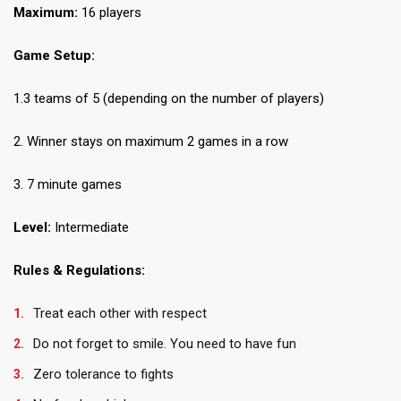
Maximum:
16 players
Game Setup:
1.3 teams of 5 (depending on the number of players)
2. Winner stays on maximum 2 games in a row
3. 7 minute games
Level:
Intermediate
Rules & Regulations:
Treat each other with respect
Do not forget to smile. You need to have fun
Zero tolerance to fights