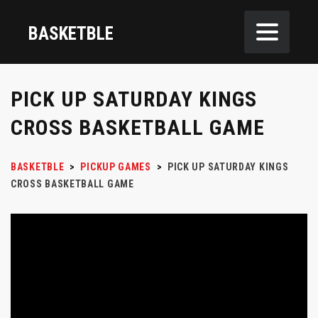
BASKETBLE
PICK UP SATURDAY KINGS
CROSS BASKETBALL GAME
BASKETBLE
>
PICKUP GAMES
>
PICK UP SATURDAY KINGS
CROSS BASKETBALL GAME