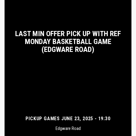
LAST MIN OFFER PICK UP WITH REF
MONDAY BASKETBALL GAME
(EDGWARE ROAD)
PICKUP GAMES JUNE 23, 2025 - 19:30
Edgware Road