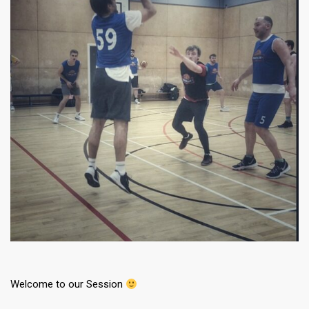
Welcome to our Session