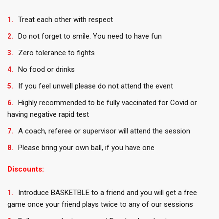
Treat each other with respect
Do not forget to smile. You need to have fun
Zero tolerance to fights
No food or drinks
If you feel unwell please do not attend the event
Highly recommended to be fully vaccinated for Covid or
having negative rapid test
A coach, referee or supervisor will attend the session
Please bring your own ball, if you have one
Discounts:
Introduce BASKETBLE to a friend and you will get a free
game once your friend plays twice to any of our sessions