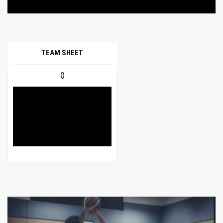
TEAM SHEET
0