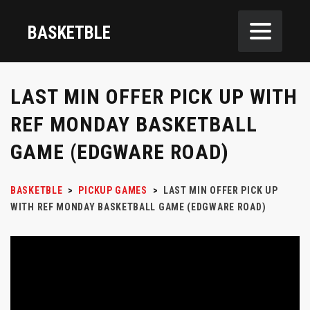
BASKETBLE
LAST MIN OFFER PICK UP WITH
REF MONDAY BASKETBALL
GAME (EDGWARE ROAD)
BASKETBLE
>
PICKUP GAMES
>
LAST MIN OFFER PICK UP
WITH REF MONDAY BASKETBALL GAME (EDGWARE ROAD)