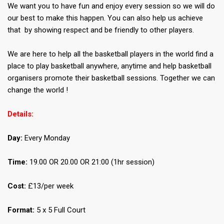
We want you to have fun and enjoy every session so we will do
our best to make this happen. You can also help us achieve
that by showing respect and be friendly to other players.
We are here to help all the basketball players in the world find a
place to play basketball anywhere, anytime and help basketball
organisers promote their basketball sessions. Together we can
change the world !
Details:
Day:
Every Monday
Time:
19.00 OR 20.00 OR 21:00 (1hr session)
Cost:
£13/per week
Format:
5 x 5 Full Court