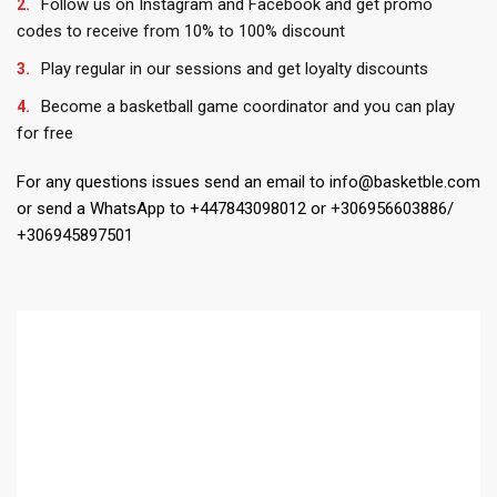
Follow us on Instagram and Facebook and get promo
codes to receive from 10% to 100% discount
Play regular in our sessions and get loyalty discounts
Become a basketball game coordinator and you can play
for free
For any questions issues send an email to info@basketble.com
or send a WhatsApp to +447843098012 or +306956603886/
+306945897501