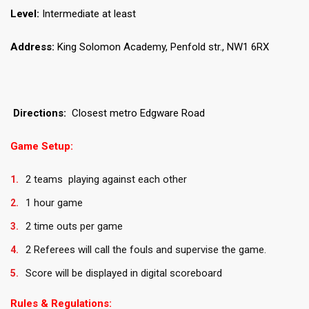
Level:
Intermediate at least
Address:
King Solomon Academy, Penfold str., NW1 6RX
Directions:
Closest metro Edgware Road
Game Setup:
2 teams playing against each other
1 hour game
2 time outs per game
2 Referees will call the fouls and supervise the game.
Score will be displayed in digital scoreboard
Rules & Regulations: