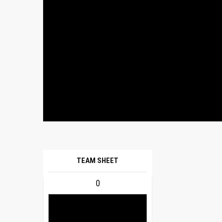
TEAM SHEET
0