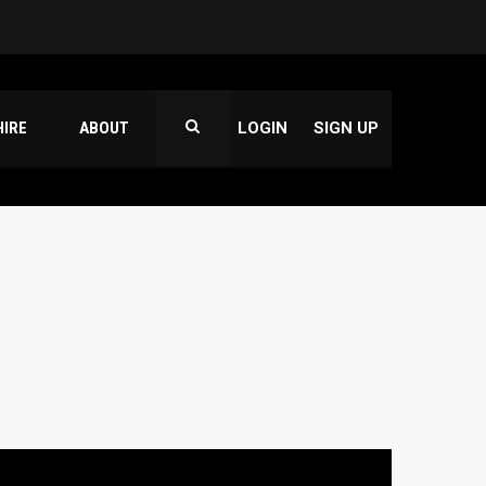
HIRE
ABOUT
LOGIN
SIGN UP