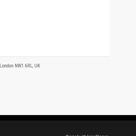
, London NW1 6RL, UK