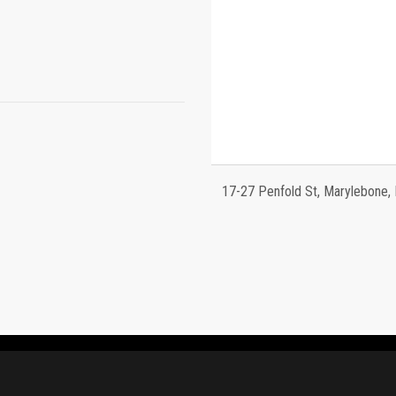
17-27 Penfold St, Marylebone