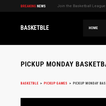
BREAKING
NEWS
BASKETBLE
HOME
PICKUP MONDAY BASKETB
BASKETBLE
>
PICKUP GAMES
>
PICKUP MONDAY BAS