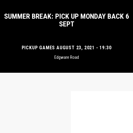
SUMMER BREAK: PICK UP MONDAY BACK 6
SEPT
PICKUP GAMES AUGUST 23, 2021 - 19:30
Edgware Road