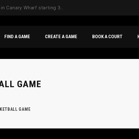
Join the Basketball League in Canary Wharf starting 3rd of June 2025
FIND A GAME
CREATE A GAME
BOOK A COURT
ALL GAME
KETBALL GAME