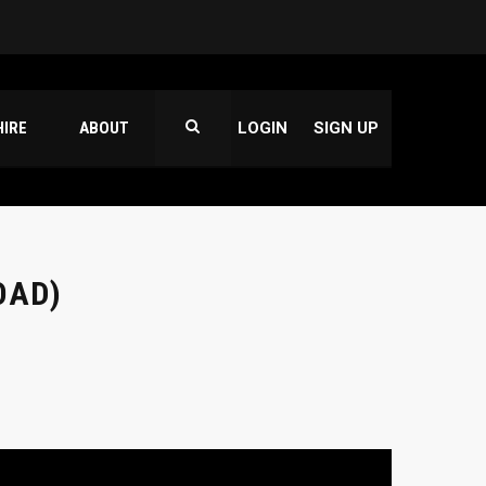
HIRE
ABOUT
LOGIN
SIGN UP
OAD)