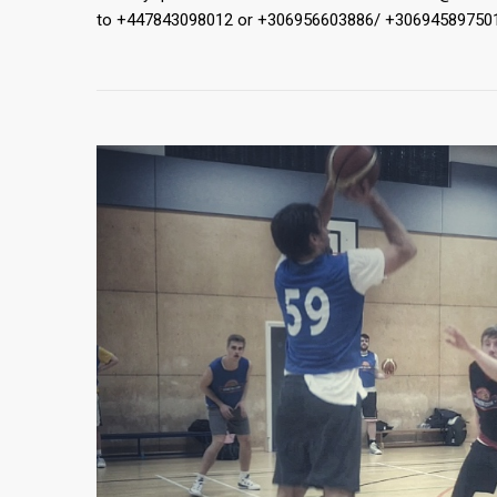
to +447843098012 or +306956603886/ +30694589750