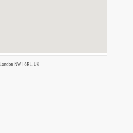
, London NW1 6RL, UK