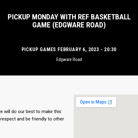
PICKUP MONDAY WITH REF BASKETBALL
GAME (EDGWARE ROAD)
PICKUP GAMES FEBRUARY 6, 2023 - 20:30
Edgware Road
 will do our best to make this
respect and be friendly to other