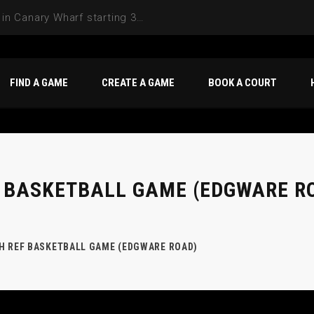
FIND A GAME
CREATE A GAME
BOOK A COURT
 BASKETBALL GAME (EDGWARE R
H REF BASKETBALL GAME (EDGWARE ROAD)