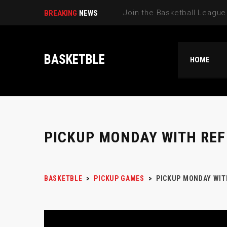
Select N|
BREAKING
NEWS
BASKETBLE
HOME
PICKUP MONDAY WITH REF
BASKETBLE
>
PICKUP GAMES
>
PICKUP MONDAY WIT