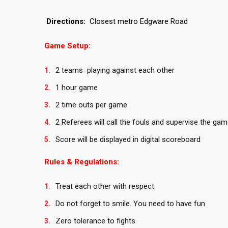
Directions:
Closest metro Edgware Road
Game Setup:
2 teams playing against each other
1 hour game
2 time outs per game
2 Referees will call the fouls and supervise the gam
Score will be displayed in digital scoreboard
Rules & Regulations:
Treat each other with respect
Do not forget to smile. You need to have fun
Zero tolerance to fights