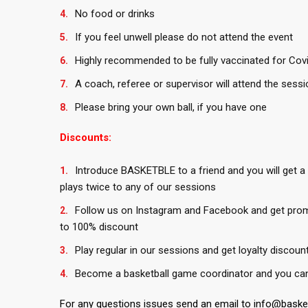
No food or drinks
If you feel unwell please do not attend the event
Highly recommended to be fully vaccinated for Covid
A coach, referee or supervisor will attend the sessi
Please bring your own ball, if you have one
Discounts:
Introduce BASKETBLE to a friend and you will get a
plays twice to any of our sessions
Follow us on Instagram and Facebook and get pro
to 100% discount
Play regular in our sessions and get loyalty discoun
Become a basketball game coordinator and you can 
For any questions issues send an email to info@bask