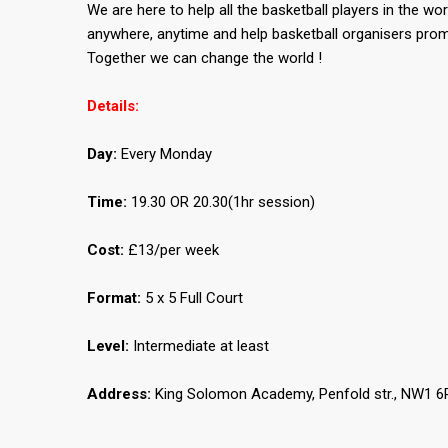
We are here to help all the basketball players in the wor
anywhere, anytime and help basketball organisers prom
Together we can change the world !
Details:
Day:
Every Monday
Time:
19.30 OR 20.30(1hr session)
Cost:
£13/per week
Format:
5 x 5 Full Court
Level:
Intermediate at least
Address:
King Solomon Academy, Penfold str., NW1 6