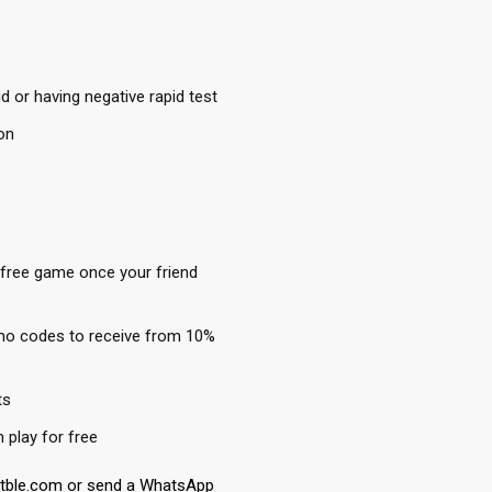
 or having negative rapid test
on
 free game once your friend
mo codes to receive from 10%
ts
play for free
etble.com or send a WhatsApp