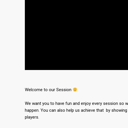
Welcome to our Session
We want you to have fun and enjoy every session so we
happen. You can also help us achieve that by showing 
players.