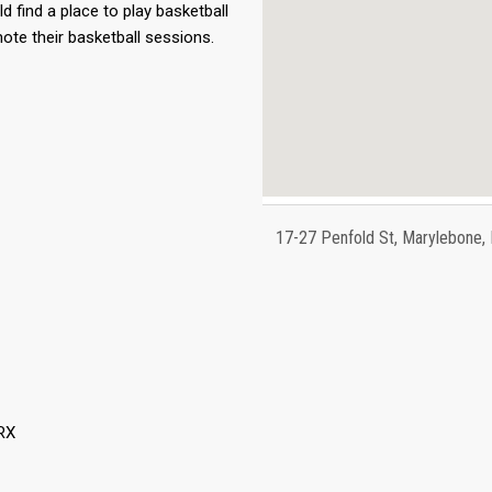
ld find a place to play basketball
ote their basketball sessions.
17-27 Penfold St, Marylebone
RX