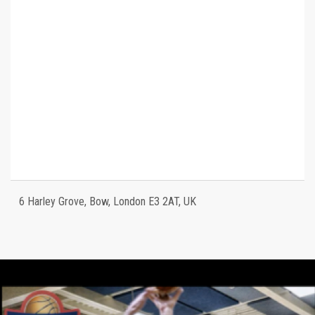
6 Harley Grove, Bow, London E3 2AT, UK