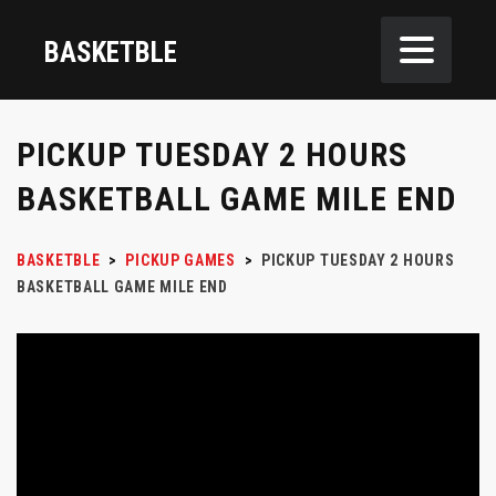
BASKETBLE
PICKUP TUESDAY 2 HOURS
BASKETBALL GAME MILE END
BASKETBLE
>
PICKUP GAMES
>
PICKUP TUESDAY 2 HOURS
BASKETBALL GAME MILE END