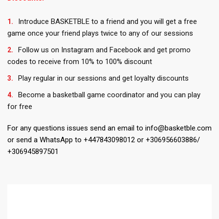
Introduce BASKETBLE to a friend and you will get a free
game once your friend plays twice to any of our sessions
Follow us on Instagram and Facebook and get promo
codes to receive from 10% to 100% discount
Play regular in our sessions and get loyalty discounts
Become a basketball game coordinator and you can play
for free
For any questions issues send an email to info@basketble.com
or send a WhatsApp to +447843098012 or +306956603886/
+306945897501