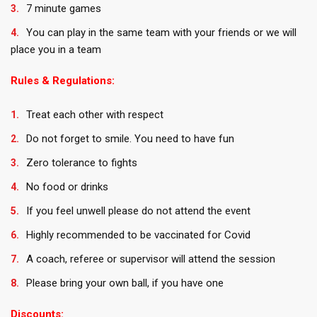
7 minute games
You can play in the same team with your friends or we will
place you in a team
Rules & Regulations:
Treat each other with respect
Do not forget to smile. You need to have fun
Zero tolerance to fights
No food or drinks
If you feel unwell please do not attend the event
Highly recommended to be vaccinated for Covid
A coach, referee or supervisor will attend the session
Please bring your own ball, if you have one
Discounts: