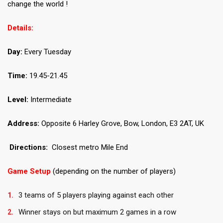
change the world !
Details:
Day:
Every Tuesday
Time:
19.45-21.45
Level:
Intermediate
Address:
Opposite 6 Harley Grove, Bow, London, E3 2AT, UK
Directions:
Closest metro Mile End
Game Setup
(depending on the number of players)
3 teams of 5 players playing against each other
Winner stays on but maximum 2 games in a row