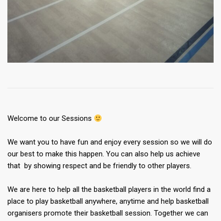
Welcome to our Sessions
We want you to have fun and enjoy every session so we will do
our best to make this happen. You can also help us achieve
that by showing respect and be friendly to other players.
We are here to help all the basketball players in the world find a
place to play basketball anywhere, anytime and help basketball
organisers promote their basketball session. Together we can