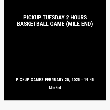
PICKUP TUESDAY 2 HOURS
BASKETBALL GAME (MILE END)
PICKUP GAMES FEBRUARY 25, 2025 - 19:45
Mile End