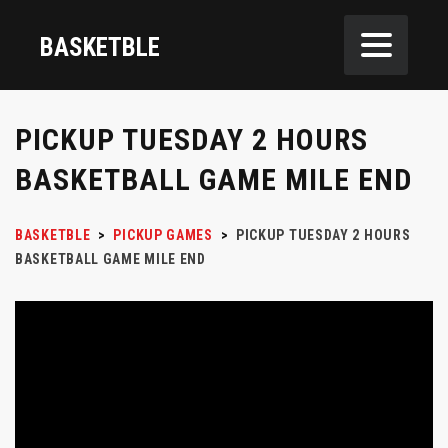
BASKETBLE
PICKUP TUESDAY 2 HOURS
BASKETBALL GAME MILE END
BASKETBLE
>
PICKUP GAMES
>
PICKUP TUESDAY 2 HOURS
BASKETBALL GAME MILE END