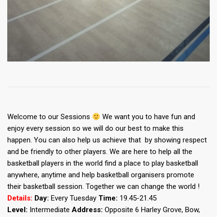
Welcome to our Sessions
We want you to have fun and
enjoy every session so we will do our best to make this
happen. You can also help us achieve that by showing respect
and be friendly to other players. We are here to help all the
basketball players in the world find a place to play basketball
anywhere, anytime and help basketball organisers promote
their basketball session. Together we can change the world !
Details:
Day:
Every Tuesday
Time:
19.45-21.45
Level:
Intermediate
Address:
Opposite 6 Harley Grove, Bow,