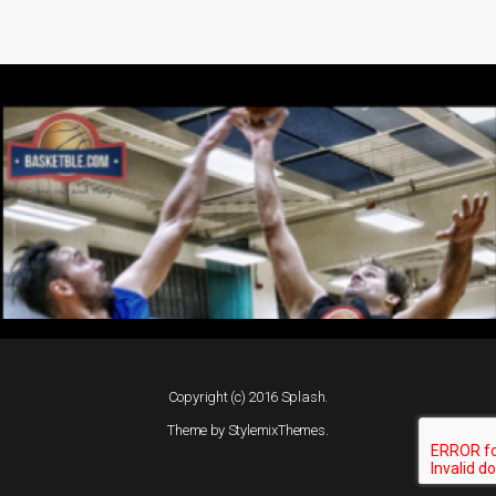
Copyright (c) 2016 Splash.
Theme by
StylemixThemes
.