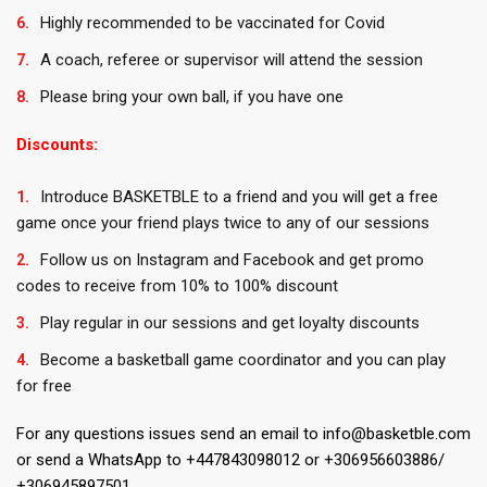
Highly recommended to be vaccinated for Covid
A coach, referee or supervisor will attend the session
Please bring your own ball, if you have one
Discounts:
Introduce BASKETBLE to a friend and you will get a free
game once your friend plays twice to any of our sessions
Follow us on Instagram and Facebook and get promo
codes to receive from 10% to 100% discount
Play regular in our sessions and get loyalty discounts
Become a basketball game coordinator and you can play
for free
For any questions issues send an email to info@basketble.com
or send a WhatsApp to +447843098012 or +306956603886/
+306945897501