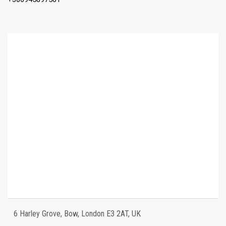
6 Harley Grove, Bow, London E3 2AT, UK