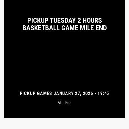
PICKUP TUESDAY 2 HOURS
BASKETBALL GAME MILE END
PICKUP GAMES JANUARY 27, 2026 - 19:45
Mile End