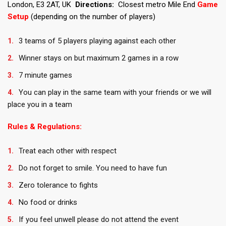
London, E3 2AT, UK
Directions:
Closest metro Mile End
Game
Setup
(depending on the number of players)
3 teams of 5 players playing against each other
Winner stays on but maximum 2 games in a row
7 minute games
You can play in the same team with your friends or we will
place you in a team
Rules & Regulations:
Treat each other with respect
Do not forget to smile. You need to have fun
Zero tolerance to fights
No food or drinks
If you feel unwell please do not attend the event