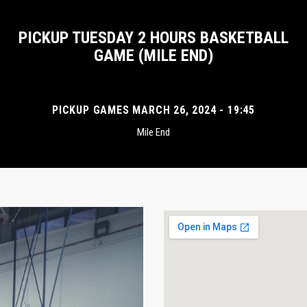
PICKUP TUESDAY 2 HOURS BASKETBALL
GAME (MILE END)
PICKUP GAMES MARCH 26, 2024 - 19:45
Mile End