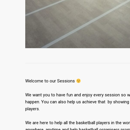
Welcome to our Sessions
We want you to have fun and enjoy every session so we
happen. You can also help us achieve that by showing 
players.
We are here to help all the basketball players in the wor
anywhere, anytime and help basketball organisers promo