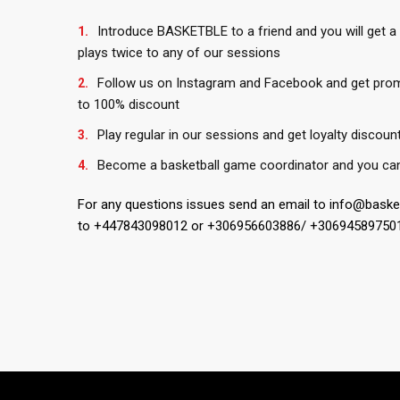
Introduce BASKETBLE to a friend and you will get a
plays twice to any of our sessions
Follow us on Instagram and Facebook and get pro
to 100% discount
Play regular in our sessions and get loyalty discoun
Become a basketball game coordinator and you can 
For any questions issues send an email to info@bask
to +447843098012 or +306956603886/ +30694589750