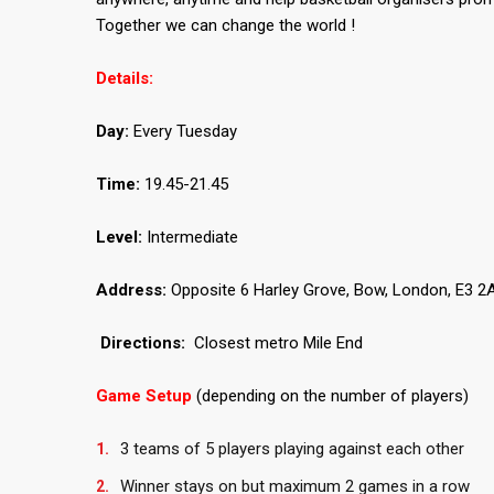
Together we can change the world !
Details:
Day:
Every Tuesday
Time:
19.45-21.45
Level:
Intermediate
Address:
Opposite 6 Harley Grove, Bow, London, E3 2A
Directions:
Closest metro Mile End
Game Setup
(depending on the number of players)
3 teams of 5 players playing against each other
Winner stays on but maximum 2 games in a row