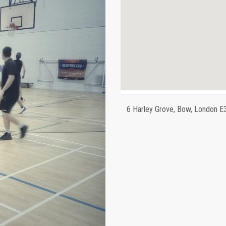
6 Harley Grove, Bow, London E