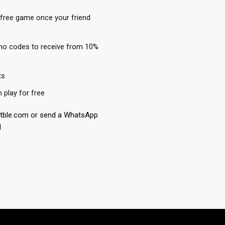
 free game once your friend
mo codes to receive from 10%
ts
play for free
etble.com or send a WhatsApp
1