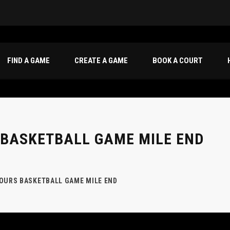
oca|
FIND A GAME
CREATE A GAME
BOOK A COURT
 BASKETBALL GAME MILE END
HOURS BASKETBALL GAME MILE END