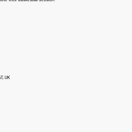
T, UK