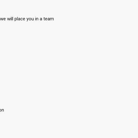
we will place you in a team
on