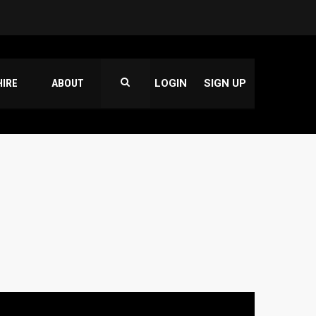
HIRE
ABOUT
LOGIN
SIGN UP