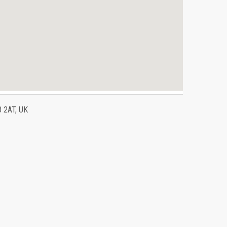
3 2AT, UK