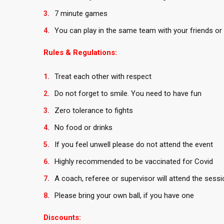
7 minute games
You can play in the same team with your friends or 
Rules & Regulations:
Treat each other with respect
Do not forget to smile. You need to have fun
Zero tolerance to fights
No food or drinks
If you feel unwell please do not attend the event
Highly recommended to be vaccinated for Covid
A coach, referee or supervisor will attend the sessi
Please bring your own ball, if you have one
Discounts: