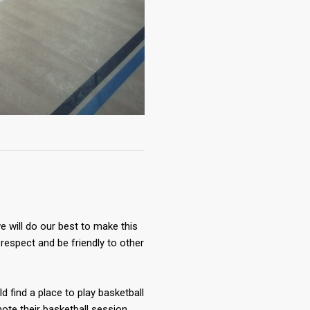
 will do our best to make this
respect and be friendly to other
ld find a place to play basketball
te their basketball session.