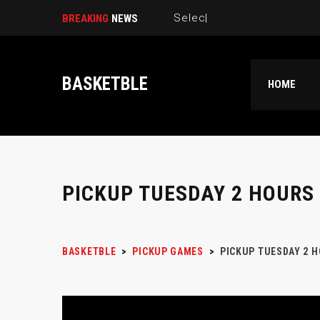
Select New Pickup Game L
BREAKING
NEWS
BASKETBLE
HOME
PICKUP TUESDAY 2 HOURS
BASKETBLE
>
PICKUP GAMES
>
PICKUP TUESDAY 2 