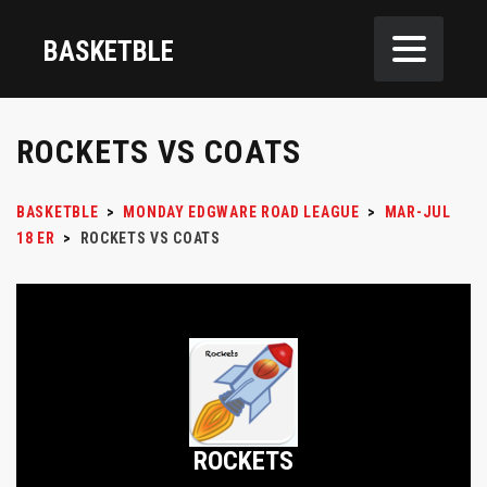
BASKETBLE
ROCKETS VS COATS
BASKETBLE
>
MONDAY EDGWARE ROAD LEAGUE
>
MAR-JUL
18 ER
>
ROCKETS VS COATS
ROCKETS