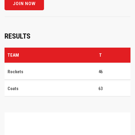
RESULTS
TEAM
T
Rockets
46
Coats
63