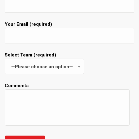
Your Email (required)
Select Team (required)
—Please choose an option—
Comments