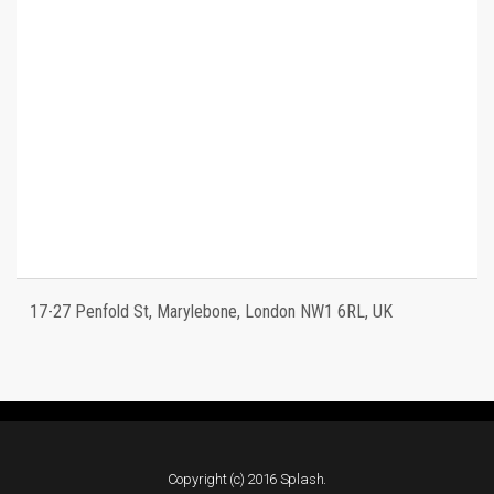
17-27 Penfold St, Marylebone, London NW1 6RL, UK
Copyright (c) 2016 Splash.