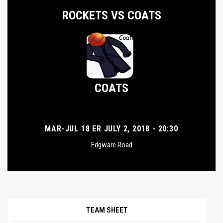
ROCKETS VS COATS
COATS
MAR-JUL 18 ER JULY 2, 2018 - 20:30
Edgware Road
TEAM SHEET