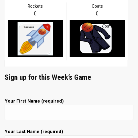
Rockets
Coats
0
0
Sign up for this Week’s Game
Your First Name (required)
Your Last Name (required)