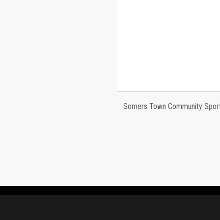
Somers Town Community Sports