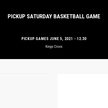
PICKUP SATURDAY BASKETBALL GAME
PICKUP GAMES JUNE 5, 2021 - 12:30
Kings Cross