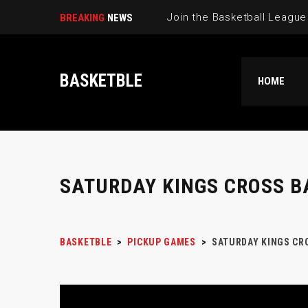
BREAKING
NEWS
BASKETBLE
HOME
SATURDAY KINGS CROSS B
BASKETBLE
>
PICKUP GAMES
>
SATURDAY KINGS CR