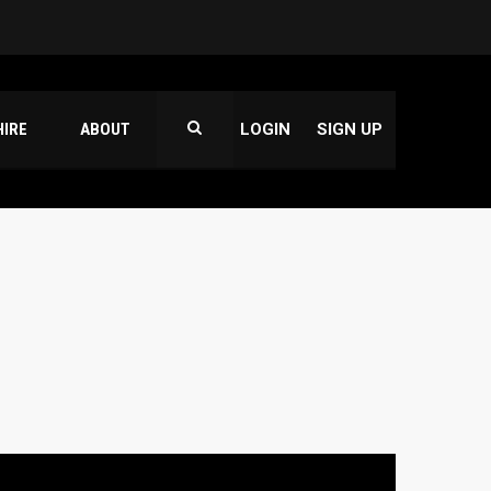
HIRE
ABOUT
LOGIN
SIGN UP