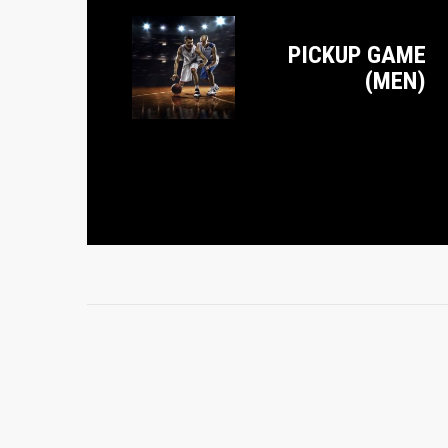
PICKUP GAME
(MEN)