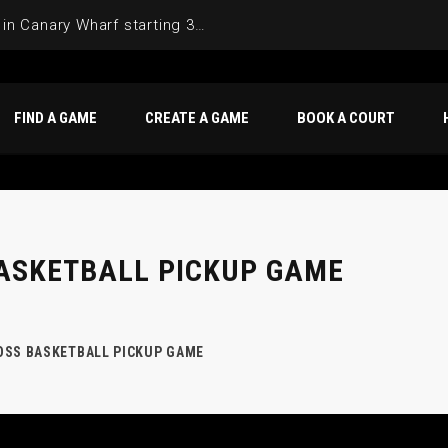
Join the Basketball League in Canary Wharf starting 3rd of June 2025
FIND A GAME
CREATE A GAME
BOOK A COURT
ASKETBALL PICKUP GAME
OSS BASKETBALL PICKUP GAME