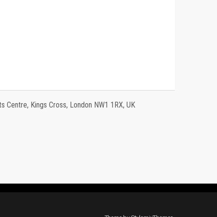
 Centre, Kings Cross, London NW1 1RX, UK