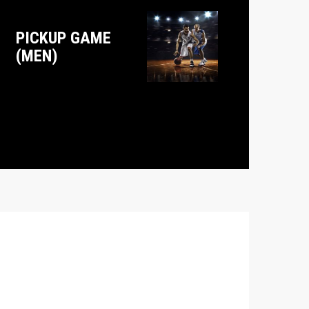
PICKUP GAME
(MEN)