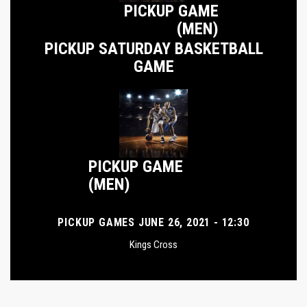
PICKUP GAME
(MEN)
PICKUP SATURDAY BASKETBALL
GAME
PICKUP GAME
(MEN)
PICKUP GAMES JUNE 26, 2021 - 12:30
Kings Cross