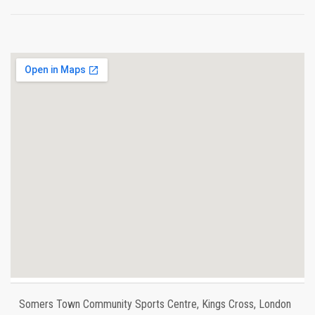
Somers Town Community Sports Centre, Kings Cross, London