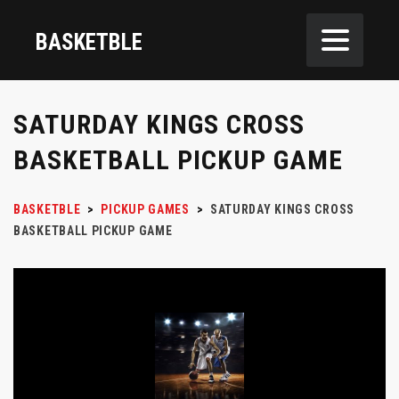
BASKETBLE
SATURDAY KINGS CROSS
BASKETBALL PICKUP GAME
BASKETBLE
>
PICKUP GAMES
>
SATURDAY KINGS CROSS
BASKETBALL PICKUP GAME