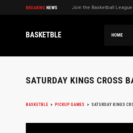
BREAKING
NEWS
BASKETBLE
HOME
SATURDAY KINGS CROSS B
BASKETBLE
>
PICKUP GAMES
>
SATURDAY KINGS CR