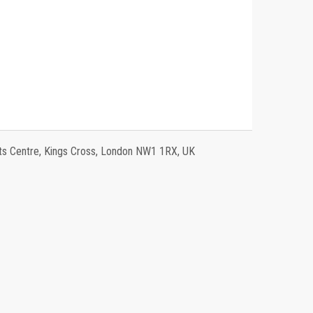
 Centre, Kings Cross, London NW1 1RX, UK