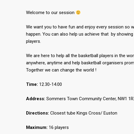
Welcome to our session
We want you to have fun and enjoy every session so we
happen. You can also help us achieve that by showing 
players.
We are here to help all the basketball players in the wor
anywhere, anytime and help basketball organisers promo
Together we can change the world !
Time:
12.30-14.00
Address:
Sommers Town Community Center, NW1 1RX,
Directions:
Closest tube Kings Cross/ Euston
Maximum:
16 players