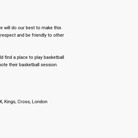
 will do our best to make this
respect and be friendly to other
ld find a place to play basketball
te their basketball session.
 Kings, Cross, London