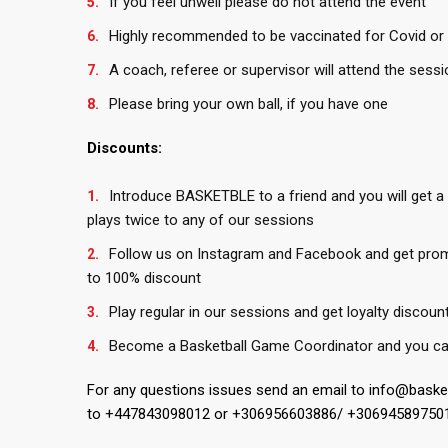
If you feel unwell please do not attend the event
Highly recommended to be vaccinated for Covid or 
A coach, referee or supervisor will attend the sessi
Please bring your own ball, if you have one
Discounts:
Introduce BASKETBLE to a friend and you will get a
plays twice to any of our sessions
Follow us on Instagram and Facebook and get pro
to 100% discount
Play regular in our sessions and get loyalty discoun
Become a Basketball Game Coordinator and you ca
For any questions issues send an email to info@bask
to +447843098012 or +306956603886/ +30694589750