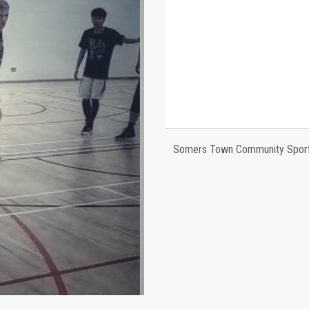
Somers Town Community Sports