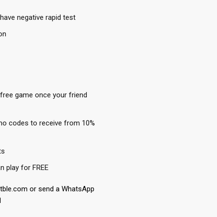
have negative rapid test
on
 free game once your friend
mo codes to receive from 10%
ts
n play for FREE
etble.com or send a WhatsApp
1