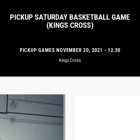
PICKUP SATURDAY BASKETBALL GAME
(KINGS CROSS)
PICKUP GAMES NOVEMBER 20, 2021 - 12:30
Kings Cross