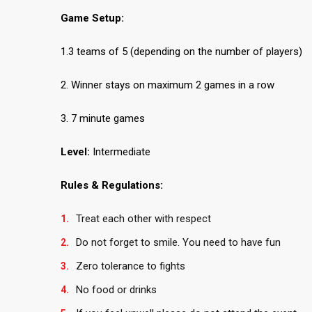
Game Setup:
1.3 teams of 5 (depending on the number of players)
2. Winner stays on maximum 2 games in a row
3. 7 minute games
Level:
Intermediate
Rules & Regulations:
Treat each other with respect
Do not forget to smile. You need to have fun
Zero tolerance to fights
No food or drinks