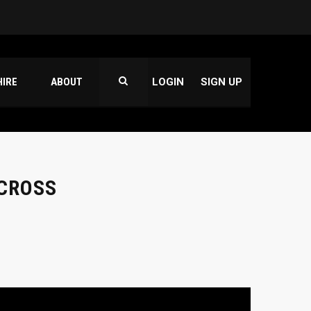
HIRE
ABOUT
LOGIN
SIGN UP
 CROSS