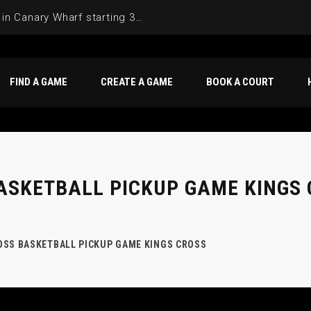
FIND A GAME
CREATE A GAME
BOOK A COURT
ASKETBALL PICKUP GAME KINGS
OSS BASKETBALL PICKUP GAME KINGS CROSS