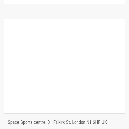
Space Sports centre, 31 Falkirk St, London N1 6HF, UK