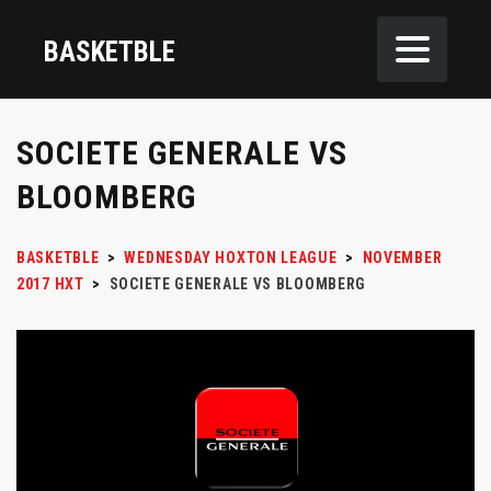
BASKETBLE
SOCIETE GENERALE VS
BLOOMBERG
BASKETBLE
>
WEDNESDAY HOXTON LEAGUE
>
NOVEMBER
2017 HXT
>
SOCIETE GENERALE VS BLOOMBERG