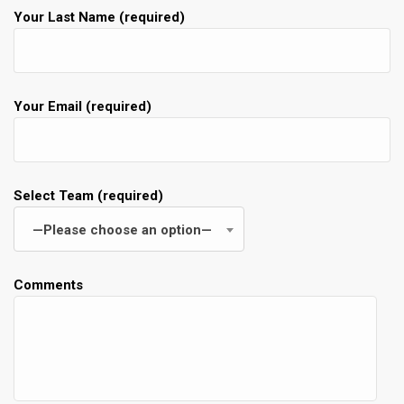
Your Last Name (required)
Your Email (required)
Select Team (required)
—Please choose an option—
Comments