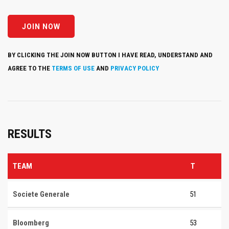
BY CLICKING THE JOIN NOW BUTTON I HAVE READ, UNDERSTAND AND
AGREE TO THE
TERMS OF USE
AND
PRIVACY POLICY
RESULTS
TEAM
T
Societe Generale
51
Bloomberg
53