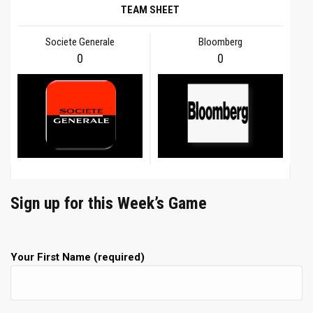
TEAM SHEET
Societe Generale
Bloomberg
0
0
Sign up for this Week’s Game
Your First Name (required)