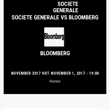
SOCIETE
GENERALE
SOCIETE GENERALE VS BLOOMBERG
BLOOMBERG
NOVEMBER 2017 HXT NOVEMBER 1, 2017 - 19:00
Hoxton