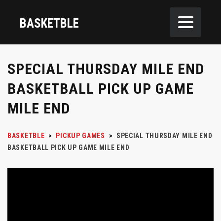
BASKETBLE
SPECIAL THURSDAY MILE END
BASKETBALL PICK UP GAME
MILE END
BASKETBLE
>
PICKUP GAMES
>
SPECIAL THURSDAY MILE END
BASKETBALL PICK UP GAME MILE END