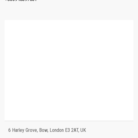
6 Harley Grove, Bow, London E3 2AT, UK