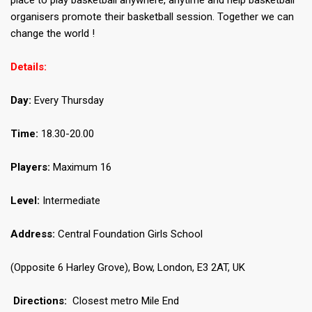
place to play basketball anywhere, anytime and help basketball
organisers promote their basketball session. Together we can
change the world !
Details:
Day:
Every Thursday
Time:
18.30-20.00
Players:
Maximum 16
Level:
Intermediate
Address:
Central Foundation Girls School
(Opposite 6 Harley Grove), Bow, London, E3 2AT, UK
Directions:
Closest metro Mile End