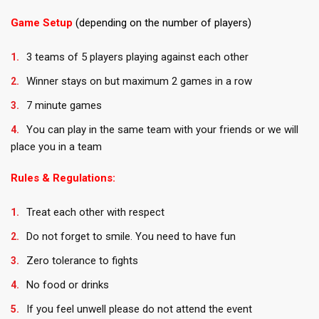
Game Setup
(depending on the number of players)
3 teams of 5 players playing against each other
Winner stays on but maximum 2 games in a row
7 minute games
You can play in the same team with your friends or we will
place you in a team
Rules & Regulations:
Treat each other with respect
Do not forget to smile. You need to have fun
Zero tolerance to fights
No food or drinks
If you feel unwell please do not attend the event