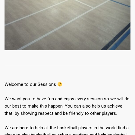
Welcome to our Sessions
We want you to have fun and enjoy every session so we will do
our best to make this happen. You can also help us achieve
that by showing respect and be friendly to other players.
We are here to help all the basketball players in the world find a