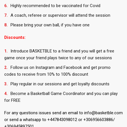
Highly recommended to be vaccinated for Covid
A coach, referee or supervisor will attend the session
Please bring your own ball, if you have one
Discounts:
Introduce BASKETBLE to a friend and you will get a free
game once your friend plays twice to any of our sessions
Follow us on Instagram and Facebook and get promo
codes to receive from 10% to 100% discount
Play regular in our sessions and get loyalty discounts
Become a Basketball Game Coordinator and you can play
for FREE
For any questions issues send an email to info@basketble.com
or send a whatsapp to +447843098012 or +306956603886/
+306945897501