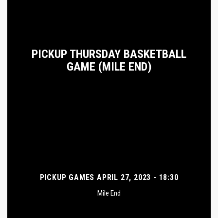
PICKUP THURSDAY BASKETBALL
GAME (MILE END)
PICKUP GAMES APRIL 27, 2023 - 18:30
Mile End