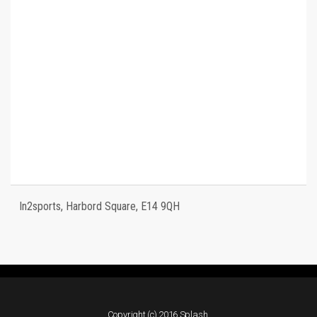
In2sports, Harbord Square, E14 9QH
Copyright (c) 2016 Splash.